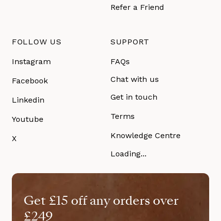
Refer a Friend
FOLLOW US
SUPPORT
Instagram
FAQs
Chat with us
Facebook
Get in touch
Linkedin
Terms
Youtube
Knowledge Centre
X
Loading...
Get £15 off any orders over
£249