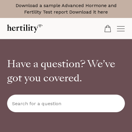
Download a sample Advanced Hormone and
Fertility Test report
Download it here
Have a question? We’ve
got you covered.