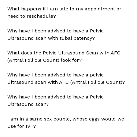
What happens if I am late to my appointment or
need to reschedule?
Why have I been advised to have a Pelvic
Ultrasound scan with tubal patency?
What does the Pelvic Ultrasound Scan with AFC
(Antral Follicle Count) look for?
Why have I been advised to have a pelvic
ultrasound scan with AFC (Antral Follicle Count)?
Why have I been advised to have a Pelvic
Ultrasound scan?
I am in a same sex couple, whose eggs would we
use for IVF?