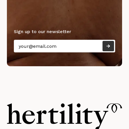
Sign up to our newsletter