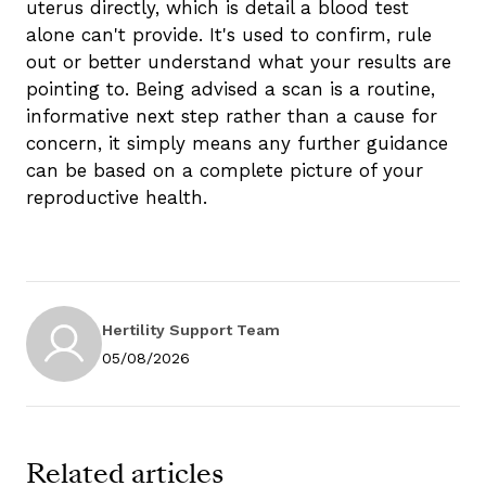
uterus directly, which is detail a blood test
alone can't provide. It's used to confirm, rule
out or better understand what your results are
pointing to. Being advised a scan is a routine,
informative next step rather than a cause for
concern, it simply means any further guidance
can be based on a complete picture of your
reproductive health.
Hertility Support Team
05/08/2026
Related articles