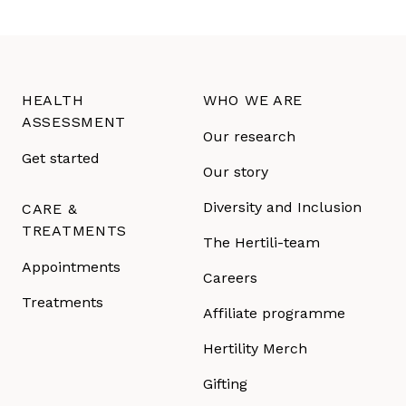
HEALTH
WHO WE ARE
ASSESSMENT
Our research
Get started
Our story
Diversity and Inclusion
CARE &
TREATMENTS
The Hertili-team
Appointments
Careers
Treatments
Affiliate programme
Hertility Merch
Gifting