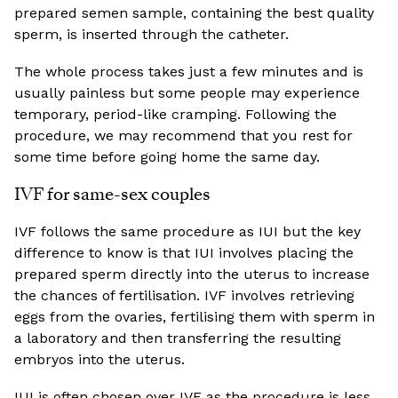
prepared semen sample, containing the best quality
sperm, is inserted through the catheter.
The whole process takes just a few minutes and is
usually painless but some people may experience
temporary, period-like cramping. Following the
procedure, we may recommend that you rest for
some time before going home the same day.
IVF for same-sex couples
IVF follows the same procedure as IUI but the key
difference to know is that IUI involves placing the
prepared sperm directly into the uterus to increase
the chances of fertilisation. IVF involves retrieving
eggs from the ovaries, fertilising them with sperm in
a laboratory and then transferring the resulting
embryos into the uterus.
IUI is often chosen over IVF as the procedure is less