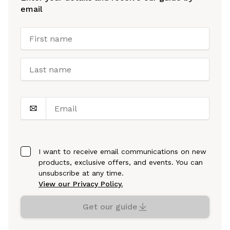
email
I want to receive email communications on new
products, exclusive offers, and events. You can
unsubscribe at any time.
View our Privacy Policy.
Get our guide