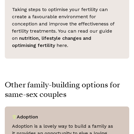
Taking steps to optimise your fertility can
create a favourable environment for
conception and improve the effectiveness of
fertility treatments. You can read our guide
on
nutrition, lifestyle changes and
optimising fertility
here.
Other family-building options for
same-sex couples
Adoption
Adoption is a lovely way to build a family as
it provides an opportunity to give a loving