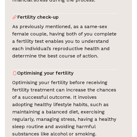
Fertility check-up
As previously mentioned, as a same-sex
female couple, having both of you complete
a fertility test enables you to understand
each individual’s reproductive health and
determine the best course of action.
Optimising your fertility
Optimising your fertility before receiving
fertility treatment can increase the chances
of a successful outcome. It involves
adopting healthy lifestyle habits, such as
maintaining a balanced diet, exercising
regularly, managing stress, having a healthy
sleep routine and avoiding harmful
substances like alcohol or smoking.