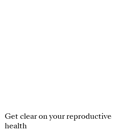
Get clear on your reproductive
health