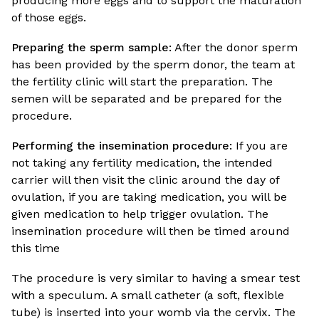
producing more eggs and to support the maturation
of those eggs.
Preparing the sperm sample:
After the donor sperm
has been provided by the sperm donor, the team at
the fertility clinic will start the preparation. The
semen will be separated and be prepared for the
procedure.
Performing the insemination procedure:
If you are
not taking any fertility medication, the intended
carrier will then visit the clinic around the day of
ovulation, if you are taking medication, you will be
given medication to help trigger ovulation. The
insemination procedure will then be timed around
this time
The procedure is very similar to having a smear test
with a speculum. A small catheter (a soft, flexible
tube) is inserted into your womb via the cervix. The