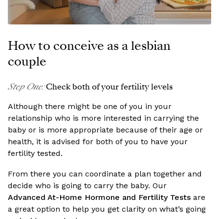
How to conceive as a lesbian
couple
Step One
:
Check both of your fertility levels
Although there might be one of you in your
relationship who is more interested in carrying the
baby or is more appropriate because of their age or
health, it is advised for both of you to have your
fertility tested.
From there you can coordinate a plan together and
decide who is going to carry the baby. Our
Advanced At-Home Hormone and Fertility Tests
are
a great option to help you get clarity on what’s going