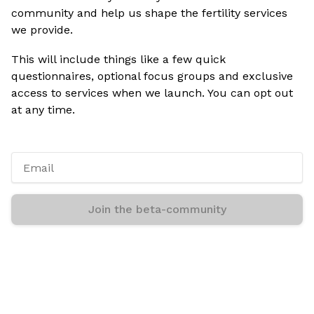
community and help us shape the fertility services
we provide.
This will include things like a few quick
questionnaires, optional focus groups and exclusive
access to services when we launch. You can opt out
at any time.
Join the beta-community