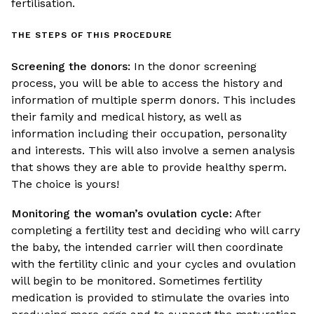
fertilisation.
THE STEPS OF THIS PROCEDURE
Screening the donors:
In the donor screening
process, you will be able to access the history and
information of multiple sperm donors. This includes
their family and medical history, as well as
information including their occupation, personality
and interests. This will also involve a semen analysis
that shows they are able to provide healthy sperm.
The choice is yours!
Monitoring the woman’s ovulation cycle:
After
completing a fertility test and deciding who will carry
the baby, the intended carrier will then coordinate
with the fertility clinic and your cycles and ovulation
will begin to be monitored. Sometimes fertility
medication is provided to stimulate the ovaries into