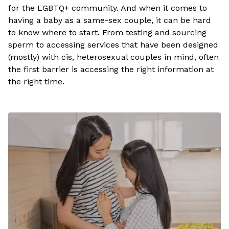
for the LGBTQ+ community. And when it comes to
having a baby as a same-sex couple, it can be hard
to know where to start. From testing and sourcing
sperm to accessing services that have been designed
(mostly) with cis, heterosexual couples in mind, often
the first barrier is accessing the right information at
the right time.