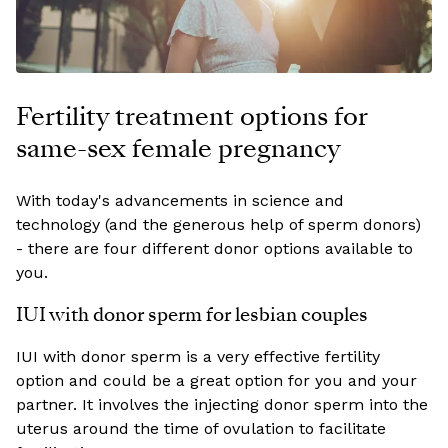
Fertility treatment options for
same-sex female pregnancy
With today's advancements in science and
technology (and the generous help of sperm donors)
- there are four different donor options available to
you.
IUI with donor sperm for lesbian couples
IUI with donor sperm is a very effective fertility
option and could be a great option for you and your
partner. It involves the injecting donor sperm into the
uterus around the time of ovulation to facilitate