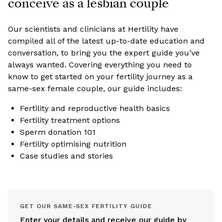
conceive as a lesbian couple
Our scientists and clinicians at Hertility have
compiled all of the latest up-to-date education and
conversation, to bring you the expert guide you’ve
always wanted. Covering everything you need to
know to get started on your fertility journey as a
same-sex female couple, our guide includes:
Fertility and reproductive health basics
Fertility treatment options
Sperm donation 101
Fertility optimising nutrition
Case studies and stories
GET OUR SAME-SEX FERTILITY GUIDE
Enter your details and receive our guide by