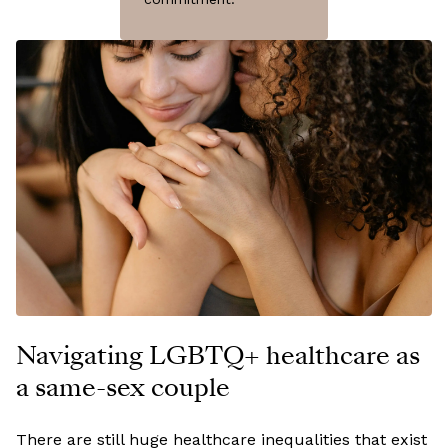
Navigating LGBTQ+ healthcare as
a same-sex couple
There are still huge healthcare inequalities that exist