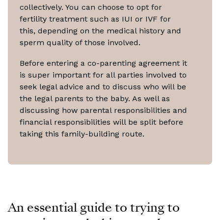
collectively. You can choose to opt for
fertility treatment such as IUI or IVF for
this, depending on the medical history and
sperm quality of those involved.
Before entering a co-parenting agreement it
is super important for all parties involved to
seek legal advice and to discuss who will be
the legal parents to the baby. As well as
discussing how parental responsibilities and
financial responsibilities will be split before
taking this family-building route.
An essential guide to trying to