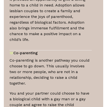
home to a child in need. Adoption allows
lesbian couples to create a family and
experience the joys of parenthood,
regardless of biological factors. Adoption
also brings immense fulfillment and the
chance to make a positive impact on a
child’s life.
Co-parenting
Co-parenting is another pathway you could
choose to go down. This usually involves
two or more people, who are not in a
relationship, deciding to raise a child
together.
You and your partner could choose to have
a biological child with a gay man or a gay
couple and agree to raise the child