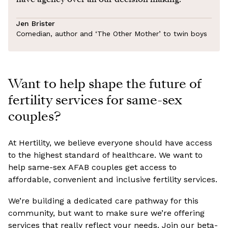
Jen Brister
Comedian, author and ‘The Other Mother’ to twin boys
Want to help shape the future of
fertility services for same-sex
couples?
At Hertility, we believe everyone should have access
to the highest standard of healthcare. We want to
help same-sex AFAB couples get access to
affordable, convenient and inclusive fertility services.
We’re building a dedicated care pathway for this
community, but want to make sure we’re offering
services that really reflect your needs. Join our beta-