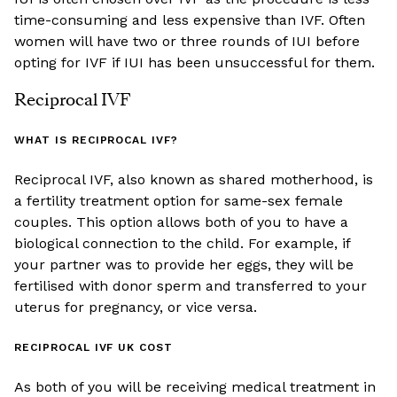
time-consuming and less expensive than IVF. Often
women will have two or three rounds of IUI before
opting for IVF if IUI has been unsuccessful for them.
Reciprocal IVF
WHAT IS RECIPROCAL IVF?
Reciprocal IVF, also known as shared motherhood, is
a fertility treatment option for same-sex female
couples. This option allows both of you to have a
biological connection to the child. For example, if
your partner was to provide her eggs, they will be
fertilised with donor sperm and transferred to your
uterus for pregnancy, or vice versa.
RECIPROCAL IVF UK COST
As both of you will be receiving medical treatment in