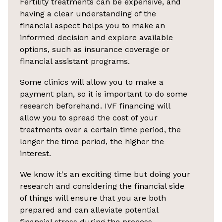
Fertility treatments can be expensive, and
having a clear understanding of the
financial aspect helps you to make an
informed decision and explore available
options, such as insurance coverage or
financial assistant programs.
Some clinics will allow you to make a
payment plan, so it is important to do some
research beforehand. IVF financing will
allow you to spread the cost of your
treatments over a certain time period, the
longer the time period, the higher the
interest.
We know it's an exciting time but doing your
research and considering the financial side
of things will ensure that you are both
prepared and can alleviate potential
financial stress during the process.