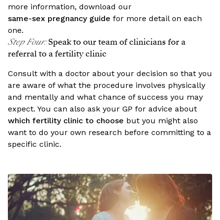
more information, download our
same-sex pregnancy guide
for more detail on each
one.
Step Four
:
Speak to our team of clinicians for a
referral to a fertility clinic
Consult with a doctor about your decision so that you
are aware of what the procedure involves physically
and mentally and what chance of success you may
expect. You can also ask your GP for advice about
which fertility clinic to choose
but you might also
want to do your own research before committing to a
specific clinic.