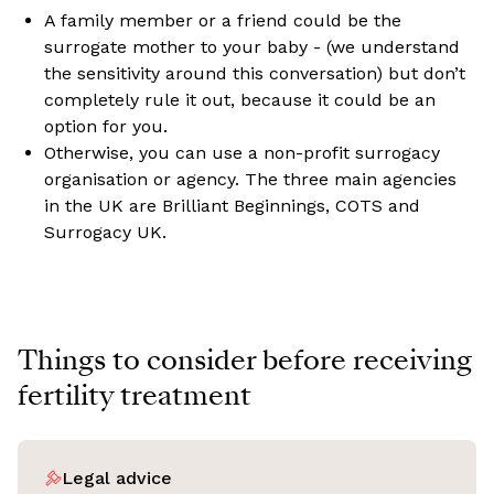
A family member or a friend could be the
surrogate mother to your baby - (we understand
the sensitivity around this conversation) but don’t
completely rule it out, because it could be an
option for you.
Otherwise, you can use a non-profit surrogacy
organisation or agency. The three main agencies
in the UK are Brilliant Beginnings, COTS and
Surrogacy UK.
Things to consider before receiving
fertility treatment
Legal advice