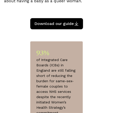
about having a baby as a queer woman.
Download our guide
93%
of Integrated Care
Boards (ICBs) in
England are still falling
short of reducing the
burden for same-sex-
female couples to
access NHS services
despite the recently
initiated Women’s
Health Strategy’s
commitment.