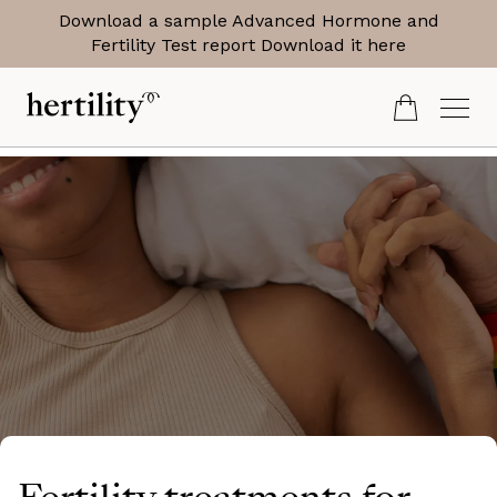
Download a sample Advanced Hormone and
Fertility Test report
Download it here