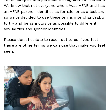
We know that not everyone who is/was AFAB and has
an AFAB partner identifies as female, or as a lesbian,
so we’ve decided to use these terms interchangeably
to try and be as inclusive as possible to different
sexualities and gender identities.
Please don’t hesitate to
reach out to us
if you feel
there are other terms we can use that make you feel
seen.