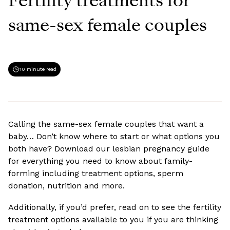
Fertility treatments for
same-sex female couples
10 minute read
Calling the same-sex female couples that want a
baby… Don’t know where to start or what options you
both have? Download our lesbian pregnancy guide
for everything you need to know about family-
forming including treatment options, sperm
donation, nutrition and more.
Additionally, if you’d prefer, read on to see the fertility
treatment options available to you if you are thinking