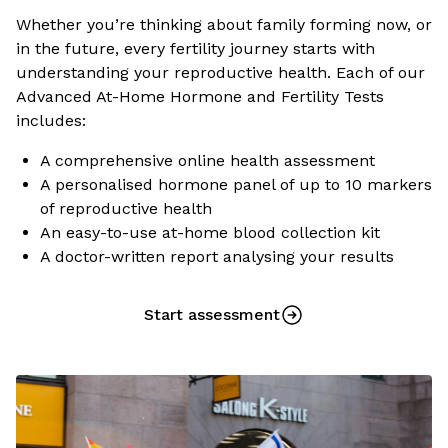
Whether you’re thinking about family forming now, or
in the future, every fertility journey starts with
understanding your reproductive health. Each of our
Advanced At-Home Hormone and Fertility Tests
includes:
A comprehensive online health assessment
A personalised hormone panel of up to 10 markers
of reproductive health
An easy-to-use at-home blood collection kit
A doctor-written report analysing your results
Start assessment