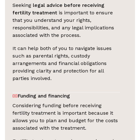
Seeking
legal advice before receiving
fertility treatment
is important to ensure
that you understand your rights,
responsibilities, and any legal implications
associated with the process.
It can help both of you to navigate issues
such as parental rights, custody
arrangements and financial obligations
providing clarity and protection for all
parties involved.
Funding and financing
Considering funding before receiving
fertility treatment is important because it
allows you to plan and budget for the costs
associated with the treatment.