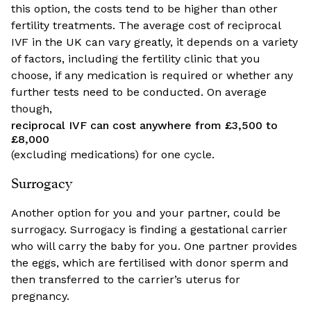
this option, the costs tend to be higher than other
fertility treatments. The average cost of reciprocal
IVF in the UK can vary greatly, it depends on a variety
of factors, including the fertility clinic that you
choose, if any medication is required or whether any
further tests need to be conducted. On average
though,
reciprocal IVF can cost anywhere from £3,500 to
£8,000
(excluding medications) for one cycle.
Surrogacy
Another option for you and your partner, could be
surrogacy. Surrogacy is finding a gestational carrier
who will carry the baby for you. One partner provides
the eggs, which are fertilised with donor sperm and
then transferred to the carrier’s uterus for
pregnancy.