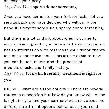
on inside your body
Step Two
:
Do a sperm donor screening
Once you have completed your fertility tests, got your
results back and have decided who will carry the
baby, it is time to schedule a sperm donor screening.
But there is a lot to think about when it comes to
your screening, and if you’re worried about important
health information with regards to your donor, there’s
lots of guidance available. This article explains how
you can better understand the process of
medical checks and family history.
Step Three
:
Pick which fertility treatment is right for
you
IUI, IVF… what are all the options?! There are several
routes to conception but how do you know which one
is right for you and your partner? We’ll talk about the
different treatment options below, but if you need