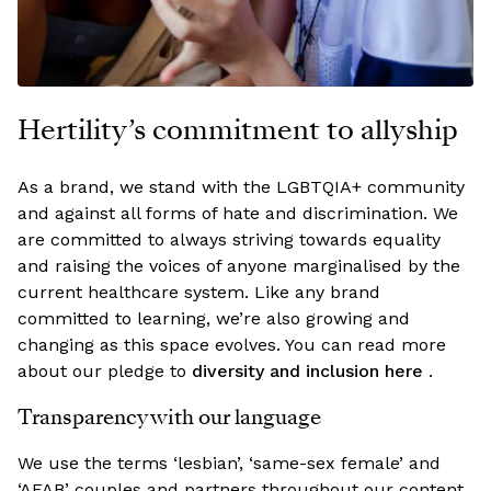
Hertility’s commitment to allyship
As a brand, we stand with the LGBTQIA+ community
and against all forms of hate and discrimination. We
are committed to always striving towards equality
and raising the voices of anyone marginalised by the
current healthcare system. Like any brand
committed to learning, we’re also growing and
changing as this space evolves. You can read more
about our pledge to
diversity and inclusion here
.
Transparency with our language
We use the terms ‘lesbian’, ‘same-sex female’ and
‘AFAB’ couples and partners throughout our content.