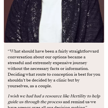
“What should have been a fairly straightforward
conversation about our options became a
stressful and extremely expensive journey
without the necessary facts or information.
Deciding what route to conception is best for you
shouldn’t be decided by a clinic but by
yourselves, as a couple.
I wish we had had a resource like Hertility to help
guide us through the process
and remind us we
have agency over all our decision making.”