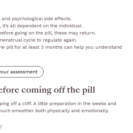
l and psychological side effects.
 it’s all dependent on the individual.
fore going on the pill, these may return.
menstrual cycle to regulate again.
he pill for at least 3 months can help you understand
 your assessment
fore coming off the pill
ping off a cliff. A little preparation in the weeks and
uch smoother both physically and emotionally.
w