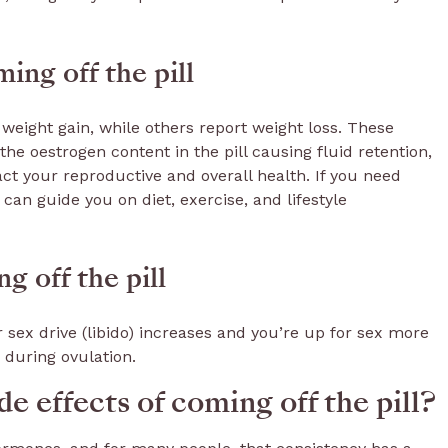
ing off the pill
 weight gain, while others report weight loss. These
e oestrogen content in the pill causing fluid retention,
act your reproductive and overall health. If you need
can guide you on diet, exercise, and lifestyle
g off the pill
 sex drive (libido) increases and you’re up for sex more
during ovulation.
e effects of coming off the pill?