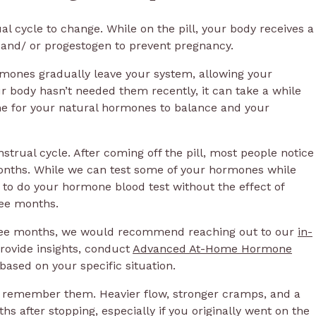
 cycle to change. While on the pill, your body receives a
n and/ or progestogen to prevent pregnancy.
ormones gradually leave your system, allowing your
r body hasn’t needed them recently, it can take a while
ime for your natural hormones to balance and your
strual cycle. After coming off the pill, most people notice
onths. While we can test some of your hormones while
 to do your hormone blood test without the effect of
ee months.
three months, we would recommend reaching out to our
in-
rovide insights, conduct
Advanced At-Home Hormone
based on your specific situation.
ou remember them. Heavier flow, stronger cramps, and a
hs after stopping, especially if you originally went on the