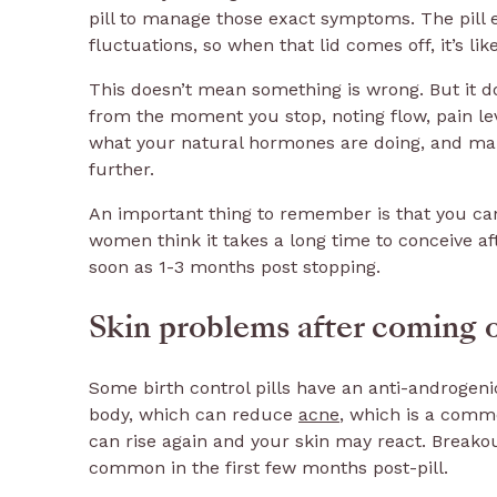
pill to manage those exact symptoms. The pill e
fluctuations, so when that lid comes off, it’s lik
This doesn’t mean something is wrong. But it do
from the moment you stop, noting flow, pain le
what your natural hormones are doing, and make
further.
An important thing to remember is that you can 
women think it takes a long time to conceive aft
soon as 1-3 months post stopping.
Skin problems after coming of
Some birth control pills have an anti-androgen
body, which can reduce
acne
, which is a com
can rise again and your skin may react. Breakou
common in the first few months post-pill.