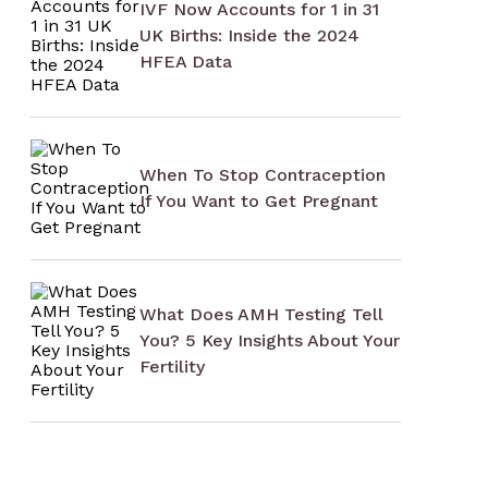
IVF Now Accounts for 1 in 31
UK Births: Inside the 2024
HFEA Data
When To Stop Contraception
If You Want to Get Pregnant
What Does AMH Testing Tell
You? 5 Key Insights About Your
Fertility