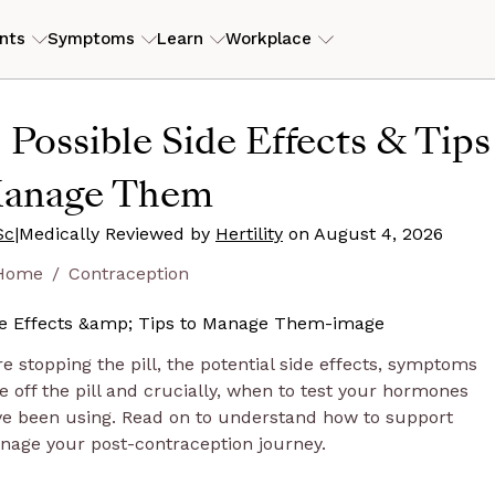
nts
Symptoms
Learn
Workplace
ILITY
RESOURCES
 Possible Side Effects & Tips
erly PCOS)
tory
ers
ROI Calculator
View my
anage Them
is
eam
s
Case studies
Sc
|
Medically Reviewed by
Hertility
Guides and articles
on
August 4, 2026
Home
Contraception
D
end
ore stopping the pill, the potential side effects, symptoms
off the pill and crucially, when to test your hormones
ve been using. Read on to understand how to support
nage your post-contraception journey.