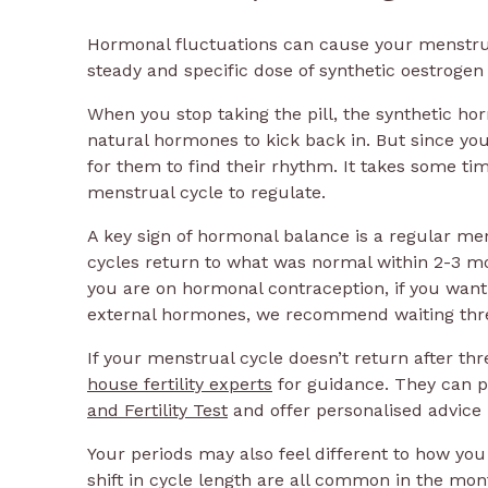
Hormonal fluctuations can cause your menstrual
steady and specific dose of synthetic oestroge
When you stop taking the pill, the synthetic h
natural hormones to kick back in. But since you
for them to find their rhythm. It takes some t
menstrual cycle to regulate.
A key sign of hormonal balance is a regular men
cycles return to what was normal within 2-3 m
you are on hormonal contraception, if you want
external hormones, we recommend waiting thr
If your menstrual cycle doesn’t return after 
house fertility experts
for guidance. They can p
and Fertility Test
and offer personalised advice 
Your periods may also feel different to how y
shift in cycle length are all common in the mont