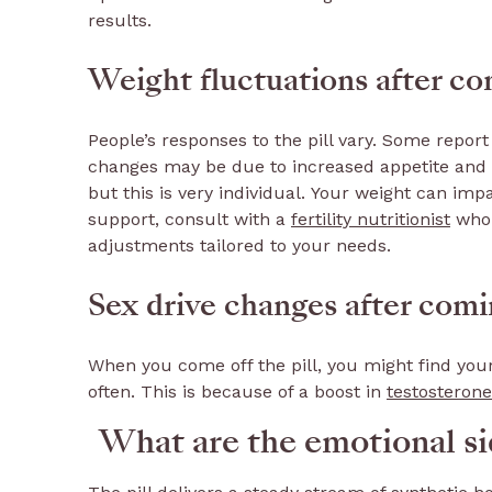
results.
Weight fluctuations after com
People’s responses to the pill vary. Some report
changes may be due to increased appetite and th
but this is very individual. Your weight can imp
support, consult with a
fertility nutritionist
who 
adjustments tailored to your needs.
Sex drive changes after comin
When you come off the pill, you might find your
often. This is because of a boost in
testosterone
What are the emotional sid