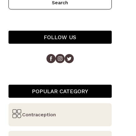
Search
FOLLOW US
POPULAR CATEGORY
Contraception