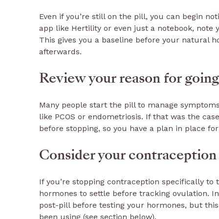
Even if you’re still on the pill, you can begin n
app like Hertility or even just a notebook, note
This gives you a baseline before your natural 
afterwards.
Review your reason for going o
Many people start the pill to manage symptoms l
like PCOS or endometriosis. If that was the case
before stopping, so you have a plan in place fo
Consider your contraception
If you’re stopping contraception specifically to t
hormones to settle before tracking ovulation. 
post-pill before testing your hormones, but thi
been using (see section below).