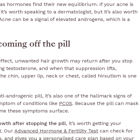
as hormones find their new equilibrium. If your acne is
 it’s worth speaking to a dermatologist, but it’s also worth
Acne can be a signal of elevated androgens, which is a
oming off the pill
 effect, unwanted hair growth may return after you stop
ing testosterone, and when that suppression lifts,
he chin, upper lip, neck or chest, called hirsutism is one
-androgenic pill, it’s also one of the hallmark signs of
mptom of conditions like
PCOS
. Because the pill can mask
 time these symptoms surface.
owth after stopping the pill
, it’s worth getting your
t. Our
Advanced Hormone & Fertility Test
can check for
s, and gives you a personalised care plan based on your