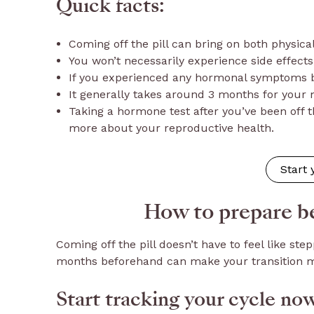
Quick facts:
Coming off the pill can bring on both physica
You won’t necessarily experience side effects,
If you experienced any hormonal symptoms be
It generally takes around 3 months for your 
Taking a hormone test after you’ve been off t
more about your reproductive health.
Start
How to prepare be
Coming off the pill doesn’t have to feel like step
months beforehand can make your transition m
Start tracking your cycle no