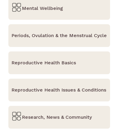
Mental Wellbeing
Periods, Ovulation & the Menstrual Cycle
Reproductive Health Basics
Reproductive Health Issues & Conditions
Research, News & Community