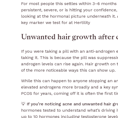
For most people this settles within 3–6 months 
persistent, severe, or is hitting your confidence,
looking at the hormonal picture underneath it. 
key marker we test for at Hertility
Unwanted hair growth after c
If you were taking a pill with an anti-androgen
taking it. This is because the pill was suppress
androgen levels can rise again. Hair growth on t
of the more noticeable ways this can show up.
While this can happen to anyone stopping an anti
elevated androgens more broadly and a key sy
PCOS for years, coming off it is often the first
💡
If you’re noticing acne and unwanted hair gr
hormones tested to understand what’s driving i
up to 10 hormones including testosterone level