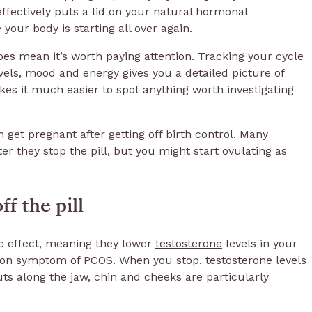
ffectively puts a lid on your natural hormonal
e your body is starting all over again.
es mean it’s worth paying attention. Tracking your cycle
vels, mood and energy gives you a detailed picture of
s it much easier to spot anything worth investigating
get pregnant after getting off birth control. Many
er they stop the pill, but you might start ovulating as
f the pill
ic effect, meaning they lower
testosterone
levels in your
mon symptom of
PCOS
. When you stop, testosterone levels
ts along the jaw, chin and cheeks are particularly