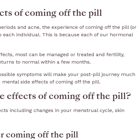
s of coming off the pill
periods and acne, the experience of coming off the pill (or
o each individual. This is because each of our hormonal
fects, most can be managed or treated and fertility,
returns to normal within a few months.
ssible symptoms will make your post-pill journey much
d mental side effects of coming off the pill.
 effects of coming off the pill?
fects including changes in your menstrual cycle, skin
 coming off the pill