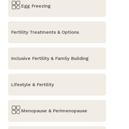
Egg Freezing
Fertility Treatments & Options
Inclusive Fertility & Family Building
Lifestyle & Fertility
Menopause & Perimenopause