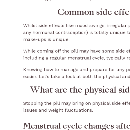
Common side effect
Whilst side effects like mood swings, irregular 
any hormonal contraception) is totally unique t
make-ups is unique.
While coming off the pill may have some side ef
including a regular menstrual cycle, typically 
Knowing how to manage and prepare for any po
easier. Let’s take a look at both the physical an
What are the physical side
Stopping the pill may bring on physical side ef
issues and weight fluctuations.
Menstrual cycle changes after