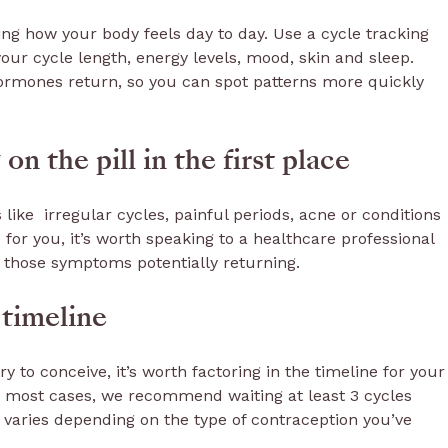
oting how your body feels day to day. Use a cycle tracking
 your cycle length, energy levels, mood, skin and sleep.
hormones return, so you can spot patterns more quickly
n the pill in the first place
ike irregular cycles, painful periods, acne or conditions
 for you, it’s worth speaking to a healthcare professional
r those symptoms potentially returning.
 timeline
ry to conceive, it’s worth factoring in the timeline for your
In most cases, we recommend waiting at least 3 cycles
s varies depending on the type of contraception you’ve