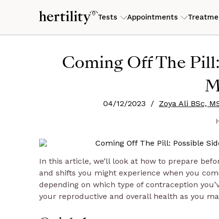
Tests
Appointments
Treatme
SYMPTOMS
KNOWLEDGE CENTRE
ABOUT
CONDITIONS
ABOUT HERT
SOLUTIONS
Trying to conceive
Fertility Advisor
IVF support
Coming Off The Pill:
Fatigue & low energy
Articles
What we do
PMOS (form
Founder's s
For HR lead
Experiencing symptoms
Hormone and Symptom Consultation
Egg freezing
M
Mood & mental health
Guides & how-to's
Pricing
Endometrios
Meet the t
For Insurer
Planning ahead
Same-sex fertility
Pelvic Ultrasound Scan
Most popular
Skin & hair changes
Webinars & events
Our mission
04/12/2023
/
Zoya Ali BSc, M
Fibroids
Research
For Brokers
Perimenopausal
Trusted clinics
Private Gynaecologist Consultation
Painful & irregular cycles
Real stories
Contact us
PMS & PMD
Refer a fri
Just curious
Counselling
Nutrition Consultation
In this article, we’ll look at how to prepare bef
Menopause Consultation
and shifts you might experience when you come 
depending on which type of contraception you’
your reproductive and overall health as you ma