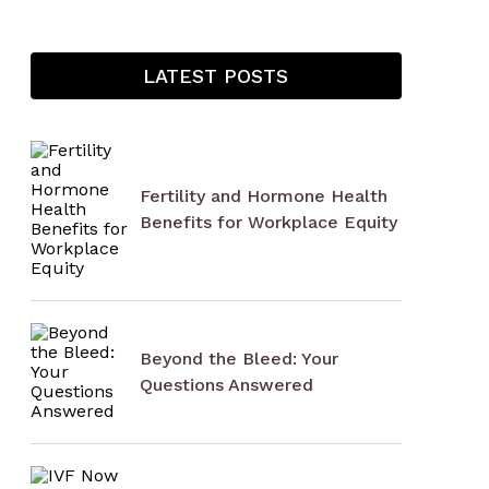
LATEST POSTS
Fertility and Hormone Health
Benefits for Workplace Equity
Beyond the Bleed: Your
Questions Answered