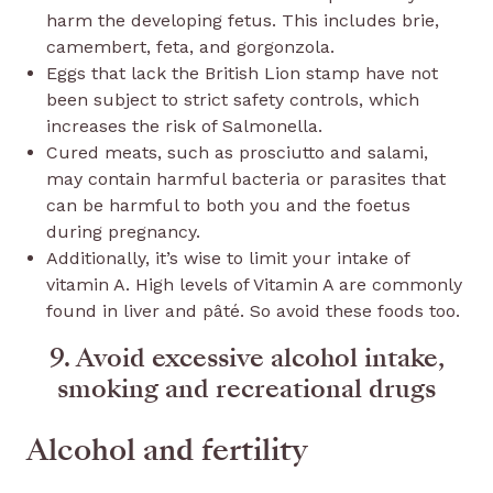
harm the developing fetus. This includes brie,
camembert, feta, and gorgonzola.
Eggs that lack the British Lion stamp have not
been subject to strict safety controls, which
increases the risk of Salmonella.
Cured meats, such as prosciutto and salami,
may contain harmful bacteria or parasites that
can be harmful to both you and the foetus
during pregnancy.
Additionally, it’s wise to limit your intake of
vitamin A. High levels of Vitamin A are commonly
found in liver and pâté. So avoid these foods too.
9. Avoid excessive alcohol intake,
smoking and recreational drugs
Alcohol and fertility