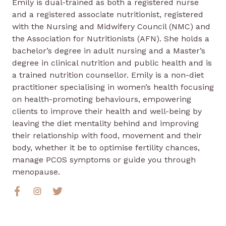
Emily is dual-trained as both a registered nurse
and a registered associate nutritionist, registered
with the Nursing and Midwifery Council (NMC) and
the Association for Nutritionists (AFN). She holds a
bachelor’s degree in adult nursing and a Master’s
degree in clinical nutrition and public health and is
a trained nutrition counsellor. Emily is a non-diet
practitioner specialising in women’s health focusing
on health-promoting behaviours, empowering
clients to improve their health and well-being by
leaving the diet mentality behind and improving
their relationship with food, movement and their
body, whether it be to optimise fertility chances,
manage PCOS symptoms or guide you through
menopause.