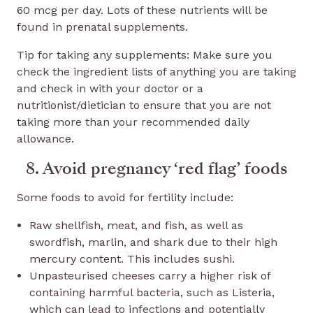
60 mcg per day. Lots of these nutrients will be
found in prenatal supplements.
Tip for taking any supplements: Make sure you
check the ingredient lists of anything you are taking
and check in with your doctor or a
nutritionist/dietician to ensure that you are not
taking more than your recommended daily
allowance.
8. Avoid pregnancy ‘red flag’ foods
Some foods to avoid for fertility include:
Raw shellfish, meat, and fish, as well as
swordfish, marlin, and shark due to their high
mercury content. This includes sushi.
Unpasteurised cheeses carry a higher risk of
containing harmful bacteria, such as Listeria,
which can lead to infections and potentially