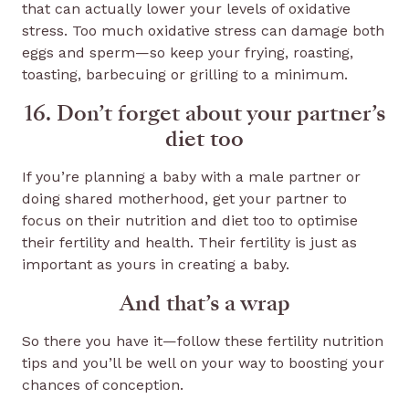
that can actually lower your levels of oxidative
stress. Too much oxidative stress can damage both
eggs and sperm—so keep your frying, roasting,
toasting, barbecuing or grilling to a minimum.
16. Don’t forget about your partner’s
diet too
If you’re planning a baby with a male partner or
doing shared motherhood, get your partner to
focus on their nutrition and diet too to optimise
their fertility and health. Their fertility is just as
important as yours in creating a baby.
And that’s a wrap
So there you have it—follow these fertility nutrition
tips and you’ll be well on your way to boosting your
chances of conception.