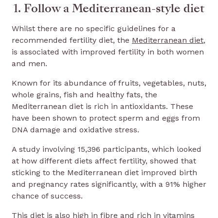
1. Follow a Mediterranean-style diet
Whilst there are no specific guidelines for a
recommended fertility diet, the
Mediterranean diet
,
is associated with improved fertility in both women
and men.
Known for its abundance of fruits, vegetables, nuts,
whole grains, fish and healthy fats, the
Mediterranean diet is rich in antioxidants. These
have been shown to protect sperm and eggs from
DNA damage and oxidative stress.
A study involving 15,396 participants, which looked
at how different diets affect fertility, showed that
sticking to the Mediterranean diet improved birth
and pregnancy rates significantly, with a 91% higher
chance of success.
This diet is also high in fibre and rich in vitamins