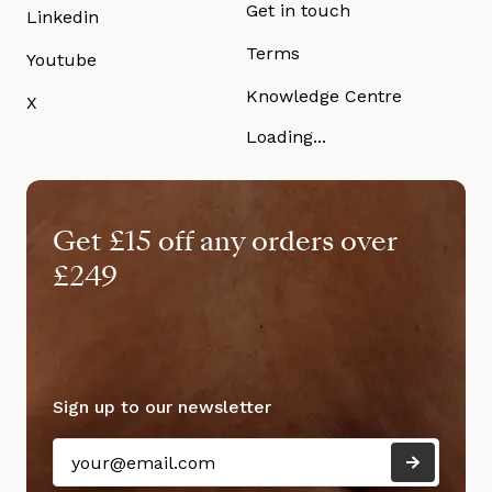
Get in touch
Linkedin
Terms
Youtube
Knowledge Centre
X
Loading...
Get £15 off any orders over
£249
Sign up to our newsletter