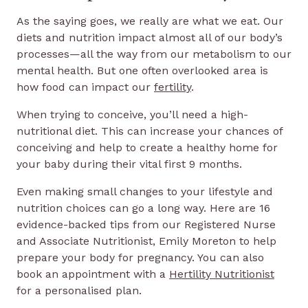
As the saying goes, we really are what we eat. Our
diets and nutrition impact almost all of our body’s
processes—all the way from our metabolism to our
mental health. But one often overlooked area is
how food can impact our
fertility
.
When trying to conceive, you’ll need a high-
nutritional diet. This can increase your chances of
conceiving and help to create a healthy home for
your baby during their vital first 9 months.
Even making small changes to your lifestyle and
nutrition choices can go a long way. Here are 16
evidence-backed tips from our Registered Nurse
and Associate Nutritionist, Emily Moreton to help
prepare your body for pregnancy. You can also
book an appointment with a
Hertility Nutritionist
for a personalised plan.