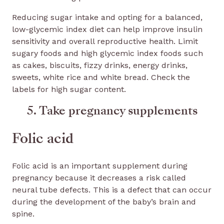
Reducing sugar intake and opting for a balanced,
low-glycemic index diet can help improve insulin
sensitivity and overall reproductive health. Limit
sugary foods and high glycemic index foods such
as cakes, biscuits, fizzy drinks, energy drinks,
sweets, white rice and white bread. Check the
labels for high sugar content.
5. Take pregnancy supplements
Folic acid
Folic acid is an important supplement during
pregnancy because it decreases a risk called
neural tube defects. This is a defect that can occur
during the development of the baby’s brain and
spine.