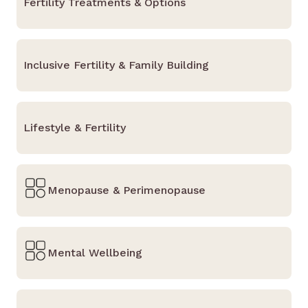
Fertility Treatments & Options
Inclusive Fertility & Family Building
Lifestyle & Fertility
Menopause & Perimenopause
Mental Wellbeing