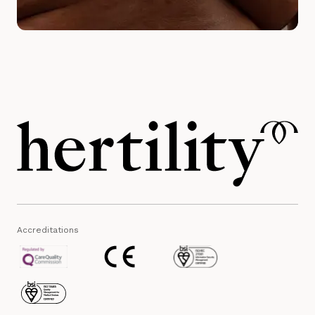
Accreditations