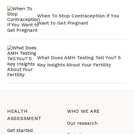
When To Stop Contraception If You
Want to Get Pregnant
What Does AMH Testing Tell You? 5
Key Insights About Your Fertility
HEALTH
WHO WE ARE
ASSESSMENT
Our research
Get started