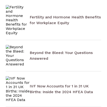
Fertility and Hormone Health Benefits
for Workplace Equity
Beyond the Bleed: Your Questions
Answered
IVF Now Accounts for 1 in 31 UK
Births: Inside the 2024 HFEA Data