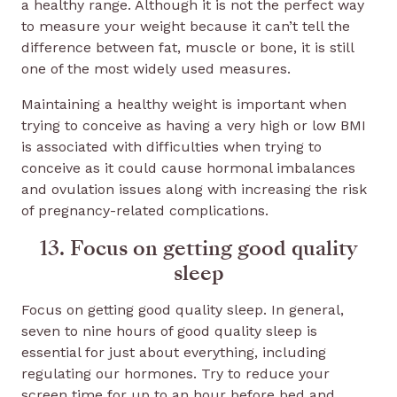
a healthy range. Although it is not the perfect way
to measure your weight because it can’t tell the
difference between fat, muscle or bone, it is still
one of the most widely used measures.
Maintaining a healthy weight is important when
trying to conceive as having a very high or low BMI
is associated with difficulties when trying to
conceive as it could cause hormonal imbalances
and ovulation issues along with increasing the risk
of pregnancy-related complications.
13. Focus on getting good quality
sleep
Focus on getting good quality sleep. In general,
seven to nine hours of good quality sleep is
essential for just about everything, including
regulating our hormones. Try to reduce your
screen time for up to an hour before bed and