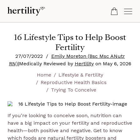
16 Lifestyle Tips to Help Boost
Fertility
27/07/2022
/
Emily Moreton (Bsc Msc ANutr
RN)
|
Medically Reviewed by
Hertility
on
May 6, 2026
Home
Lifestyle & Fertility
Reproductive Health Basics
Trying To Conceive
If you’re looking to conceive soon, nutrition can
have a big impact on your fertility and reproductive
health—both positive and negative. Get to know
which foods are natural fertility boosters and