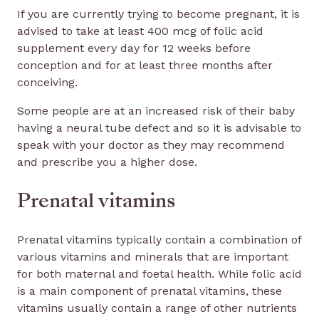
If you are currently trying to become pregnant, it is
advised to take at least 400 mcg of folic acid
supplement every day for 12 weeks before
conception and for at least three months after
conceiving.
Some people are at an increased risk of their baby
having a neural tube defect and so it is advisable to
speak with your doctor as they may recommend
and prescribe you a higher dose.
Prenatal vitamins
Prenatal vitamins typically contain a combination of
various vitamins and minerals that are important
for both maternal and foetal health. While folic acid
is a main component of prenatal vitamins, these
vitamins usually contain a range of other nutrients