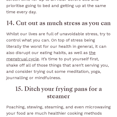
prioritise going to bed and getting up at the same
time every day.
14. Cut out as much stress as you can
Whilst our lives are full of unavoidable stress, try to
control what you can. On top of stress being
literally the worst for our health in general, it can
also disrupt our eating habits, as well as
the
menstrual cycle
. It’s time to put yourself first,
shake off all of those things that aren’t serving you,
and consider trying out some meditation, yoga,
journalling or mindfulness.
15. Ditch your frying pans for a
steamer
Poaching, stewing, steaming, and even microwaving
your food are much healthier cooking methods