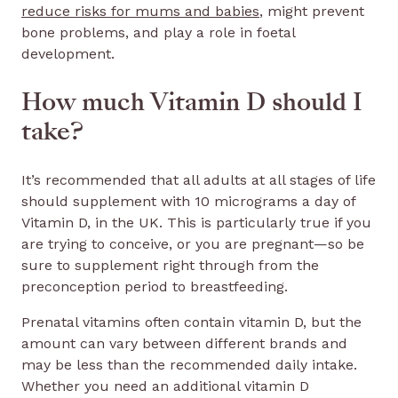
reduce risks for mums and babies
, might prevent
bone problems, and play a role in foetal
development.
How much Vitamin D should I
take?
It’s recommended that all adults at all stages of life
should supplement with 10 micrograms a day of
Vitamin D, in the UK. This is particularly true if you
are trying to conceive, or you are pregnant—so be
sure to supplement right through from the
preconception period to breastfeeding.
Prenatal vitamins often contain vitamin D, but the
amount can vary between different brands and
may be less than the recommended daily intake.
Whether you need an additional vitamin D