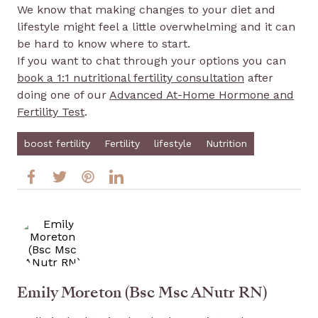
We know that making changes to your diet and
lifestyle might feel a little overwhelming and it can
be hard to know where to start.
If you want to chat through your options you can
book a 1:1 nutritional fertility consultation
after
doing one of our
Advanced At-Home Hormone and
Fertility Test
.
boost fertility
Fertility
lifestyle
Nutrition
Emily Moreton (Bsc Msc ANutr RN)