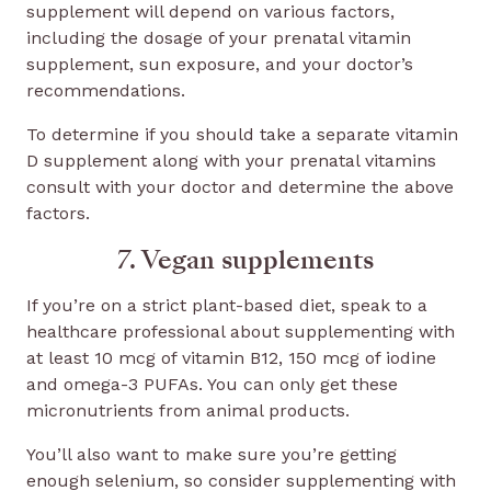
supplement will depend on various factors,
including the dosage of your prenatal vitamin
supplement, sun exposure, and your doctor’s
recommendations.
To determine if you should take a separate vitamin
D supplement along with your prenatal vitamins
consult with your doctor and determine the above
factors.
7. Vegan supplements
If you’re on a strict plant-based diet, speak to a
healthcare professional about supplementing with
at least 10 mcg of vitamin B12, 150 mcg of iodine
and omega-3 PUFAs. You can only get these
micronutrients from animal products.
You’ll also want to make sure you’re getting
enough selenium, so consider supplementing with