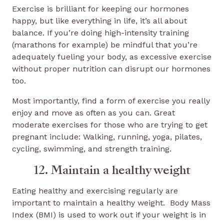
Exercise is brilliant for keeping our hormones
happy, but like everything in life, it’s all about
balance. If you’re doing high-intensity training
(marathons for example) be mindful that you’re
adequately fueling your body, as excessive exercise
without proper nutrition can disrupt our hormones
too.
Most importantly, find a form of exercise you really
enjoy and move as often as you can. Great
moderate exercises for those who are trying to get
pregnant include: Walking, running, yoga, pilates,
cycling, swimming, and strength training.
12. Maintain a healthy weight
Eating healthy and exercising regularly are
important to maintain a healthy weight. Body Mass
Index (BMI) is used to work out if your weight is in