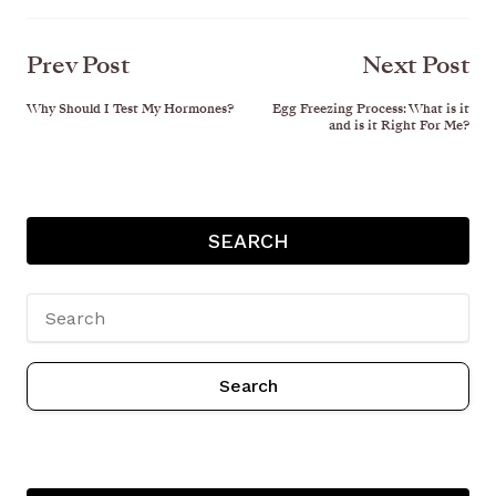
Prev Post
Next Post
Why Should I Test My Hormones?
Egg Freezing Process: What is it
and is it Right For Me?
SEARCH
Search