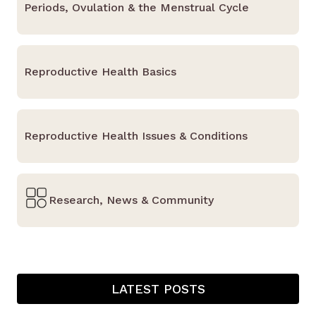
Periods, Ovulation & the Menstrual Cycle
Reproductive Health Basics
Reproductive Health Issues & Conditions
Research, News & Community
LATEST POSTS