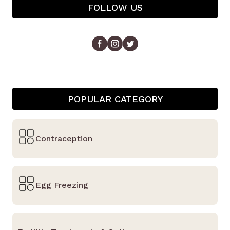
FOLLOW US
POPULAR CATEGORY
Contraception
Egg Freezing