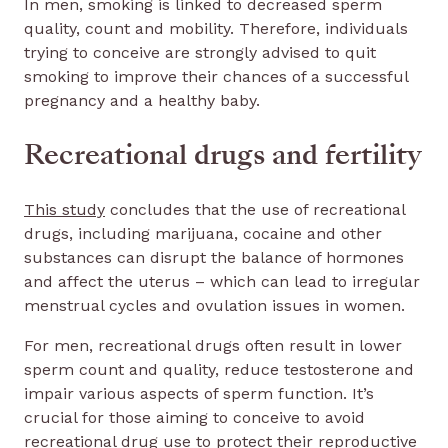
In men, smoking is linked to decreased sperm
quality, count and mobility. Therefore, individuals
trying to conceive are strongly advised to quit
smoking to improve their chances of a successful
pregnancy and a healthy baby.
Recreational drugs and fertility
This study
concludes that the use of recreational
drugs, including marijuana, cocaine and other
substances can disrupt the balance of hormones
and affect the uterus – which can lead to irregular
menstrual cycles and ovulation issues in women.
For men, recreational drugs often result in lower
sperm count and quality, reduce testosterone and
impair various aspects of sperm function. It’s
crucial for those aiming to conceive to avoid
recreational drug use to protect their reproductive