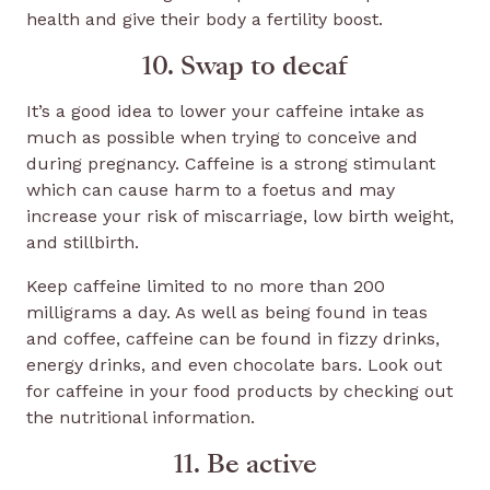
health and give their body a fertility boost.
10. Swap to decaf
It’s a good idea to lower your caffeine intake as
much as possible when trying to conceive and
during pregnancy. Caffeine is a strong stimulant
which can cause harm to a foetus and may
increase your risk of miscarriage, low birth weight,
and stillbirth.
Keep caffeine limited to no more than 200
milligrams a day. As well as being found in teas
and coffee, caffeine can be found in fizzy drinks,
energy drinks, and even chocolate bars. Look out
for caffeine in your food products by checking out
the nutritional information.
11. Be active