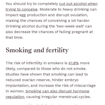
You should try to completely
cut out alcohol when
trying to conceive
. Moderate to heavy drinking can
impact egg production and disrupt ovulation,
making the chances of conceiving a lot harder.
Drinking alcohol during the ‘two-week wait’ can
also decrease the chances of falling pregnant at
that time.
Smoking and fertility
The risk of infertility in smokers is
41.8%
more
likely, compared to those who do not smoke.
Studies have shown that smoking can lead to
reduced ovarian reserve, hinder embryo
implantation, and increase the risk of miscarriage
in women.
Smoking can also disrupt hormone
regulation
, causing irregular menstrual cycles.