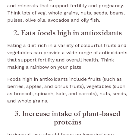
and minerals that support fertility and pregnancy.
Think lots of veg, whole grains, nuts, seeds, beans,
pulses, olive oils, avocados and oily fish.
2. Eats foods high in antioxidants
Eating a diet rich in a variety of colourful fruits and
vegetables can provide a wide range of antioxidants
that support fertility and overall health. Think
making a rainbow on your plate.
Foods high in antioxidants include fruits (such as
berries, apples, and citrus fruits), vegetables (such
as broccoli, spinach, kale, and carrots), nuts, seeds,
and whole grains.
3. Increase intake of plant-based
proteins
In general, you should focus on lowering your