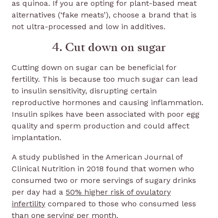
as quinoa. If you are opting for plant-based meat
alternatives (‘fake meats’), choose a brand that is
not ultra-processed and low in additives.
4. Cut down on sugar
Cutting down on sugar can be beneficial for
fertility. This is because too much sugar can lead
to insulin sensitivity, disrupting certain
reproductive hormones and causing inflammation.
Insulin spikes have been associated with poor egg
quality and sperm production and could affect
implantation.
A study published in the American Journal of
Clinical Nutrition in 2018 found that women who
consumed two or more servings of sugary drinks
per day had a
50% higher risk of ovulatory
infertility
compared to those who consumed less
than one serving per month.