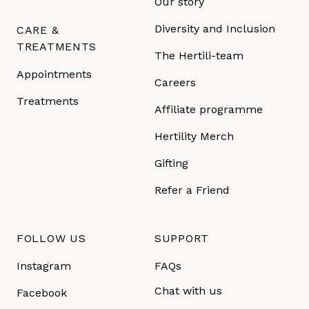
Our story
Diversity and Inclusion
CARE &
TREATMENTS
The Hertili-team
Appointments
Careers
Treatments
Affiliate programme
Hertility Merch
Gifting
Refer a Friend
FOLLOW US
SUPPORT
Instagram
FAQs
Chat with us
Facebook