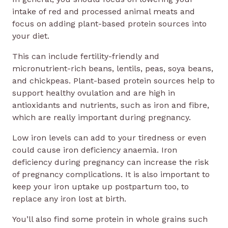
intake of red and processed animal meats and
focus on adding plant-based protein sources into
your diet.
This can include fertility-friendly and
micronutrient-rich beans, lentils, peas, soya beans,
and chickpeas. Plant-based protein sources help to
support healthy ovulation and are high in
antioxidants and nutrients, such as iron and fibre,
which are really important during pregnancy.
Low iron levels can add to your tiredness or even
could cause iron deficiency anaemia. Iron
deficiency during pregnancy can increase the risk
of pregnancy complications. It is also important to
keep your iron uptake up postpartum too, to
replace any iron lost at birth.
You’ll also find some protein in whole grains such