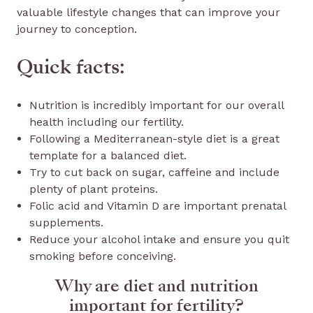
valuable lifestyle changes that can improve your
journey to conception.
Quick facts:
Nutrition is incredibly important for our overall
health including our fertility.
Following a Mediterranean-style diet is a great
template for a balanced diet.
Try to cut back on sugar, caffeine and include
plenty of plant proteins.
Folic acid and Vitamin D are important prenatal
supplements.
Reduce your alcohol intake and ensure you quit
smoking before conceiving.
Why are diet and nutrition
important for fertility?