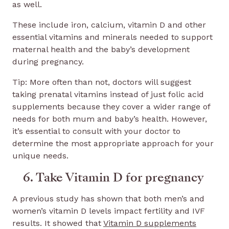
as well.
These include iron, calcium, vitamin D and other
essential vitamins and minerals needed to support
maternal health and the baby’s development
during pregnancy.
Tip: More often than not, doctors will suggest
taking prenatal vitamins instead of just folic acid
supplements because they cover a wider range of
needs for both mum and baby’s health. However,
it’s essential to consult with your doctor to
determine the most appropriate approach for your
unique needs.
6. Take Vitamin D for pregnancy
A previous study has shown that both men’s and
women’s vitamin D levels impact fertility and IVF
results. It showed that
Vitamin D supplements