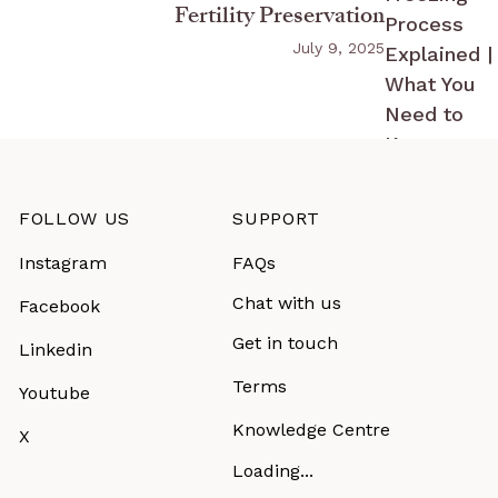
Fertility Preservation
July 9, 2025
FOLLOW US
SUPPORT
Instagram
FAQs
Chat with us
Facebook
Get in touch
Linkedin
Terms
Youtube
Knowledge Centre
X
Loading...