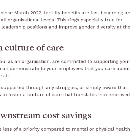
% since March 2022, fertility benefits are fast becoming an
all organisational levels. This rings especially true for
 leadership positions and improve gender diversity at the
a culture of care
 you, as an organisation, are committed to supporting your
s can demonstrate to your employees that you care about
e at.
supported through any struggles, or simply aware that
to foster a culture of care that translates into improved
wnstream cost savings
e less of a priority compared to mental or physical health