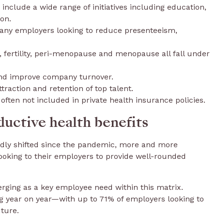
 include a wide range of initiatives including education,
on.
any employers looking to reduce presenteeism,
, fertility, peri-menopause and menopause all fall under
and improve company turnover.
ttraction and retention of top talent.
ften not included in private health insurance policies.
ductive health benefits
idly shifted since the pandemic, more and more
looking to their employers to provide well-rounded
erging as a key employee need within this matrix.
ing year on year—with up to 71% of employers looking to
uture.