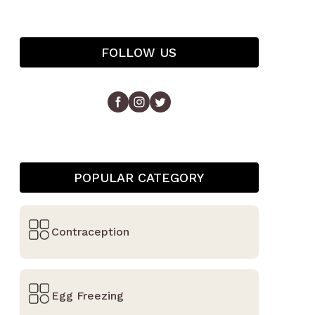
FOLLOW US
POPULAR CATEGORY
Contraception
Egg Freezing