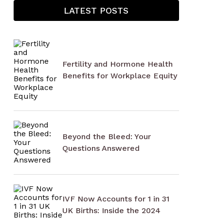
LATEST POSTS
Fertility and Hormone Health
Benefits for Workplace Equity
Beyond the Bleed: Your
Questions Answered
IVF Now Accounts for 1 in 31
UK Births: Inside the 2024