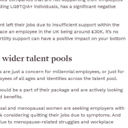
ding LGBTQIA+ individuals, has a significant negative
t left their jobs due to insufficient support within the
place an employee in the UK being around £30K, it’s no
ertility support can have a positive impact on your bottom
 wider talent pools
s are just a concern for millennial employees, or just for
ees of all ages and identities across the talent pool.
should be a part of their package and are actively looking
d benefits.
ausal and menopausal women are seeking employers with
considering quitting their jobs due to symptoms. And
s due to menopause-related struggles and workplace