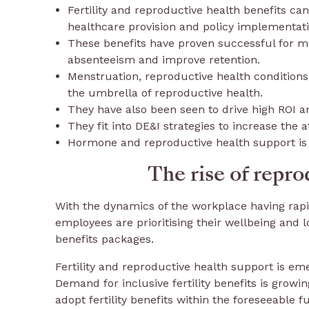
Fertility and reproductive health benefits can
healthcare provision and policy implementati
These benefits have proven successful for m
absenteeism and improve retention.
Menstruation, reproductive health conditions
the umbrella of reproductive health.
They have also been seen to drive high ROI 
They fit into DE&I strategies to increase the a
Hormone and reproductive health support is o
The rise of repro
With the dynamics of the workplace having rap
employees are prioritising their wellbeing and 
benefits packages.
Fertility and reproductive health support is em
Demand for inclusive fertility benefits is grow
adopt fertility benefits within the foreseeable f