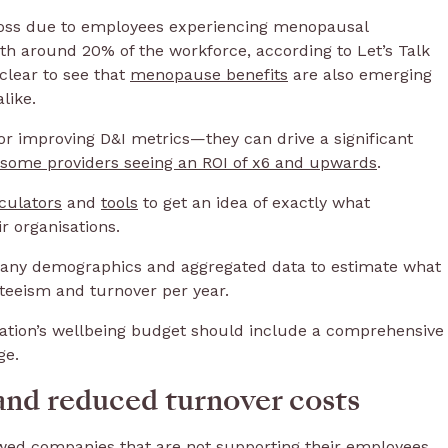
y loss due to employees experiencing menopausal
ith around 20% of the workforce, according to Let’s Talk
clear to see that
menopause benefits
are also emerging
alike.
 for improving D&I metrics—they can drive a significant
some providers seeing an ROI of x6 and upwards
.
culators
and
tools
to get an idea of exactly what
r organisations.
mpany demographics and aggregated data to estimate what
nteeism and turnover per year.
sation’s wellbeing budget should include a comprehensive
ge.
and reduced turnover costs
wed companies that are not supporting their employees