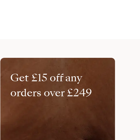
Get £15 off any
orders over £249