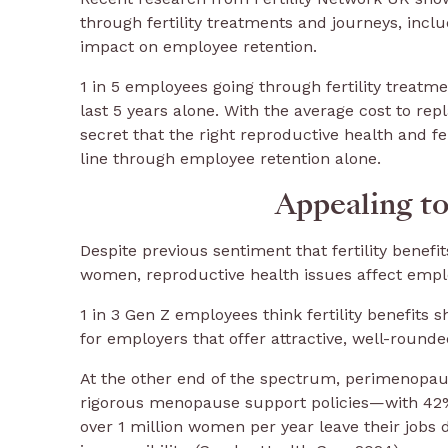
through fertility treatments and journeys, inclu
impact on employee retention.
1 in 5 employees going through fertility treatmen
last 5 years alone. With the average cost to re
secret that the right reproductive health and f
line through employee retention alone.
Appealing to
Despite previous sentiment that fertility benefit
women, reproductive health issues affect employ
1 in 3 Gen Z employees think fertility benefits 
for employers that offer attractive, well-rounde
At the other end of the spectrum, perimenop
rigorous menopause support policies—with 42% 
over 1 million women per year leave their job