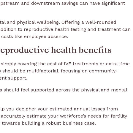
e upstream and downstream savings can have significant
tal and physical wellbeing. Offering a well-rounded
ddition to reproductive health testing and treatment can
m costs like employee absence.
reproductive health benefits
simply covering the cost of IVF treatments or extra time
es should be multifactorial, focusing on community-
ment support.
ees should feel supported across the physical and mental
lp you decipher your estimated annual losses from
accurately estimate your workforce’s needs for fertility
p towards building a robust business case.