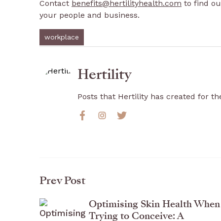
Contact
benefits@hertilityhealth.com
to find ou
your people and business.
workplace
Hertility
Posts that Hertility has created for the
Prev Post
Optimising Skin Health When
Trying to Conceive: A