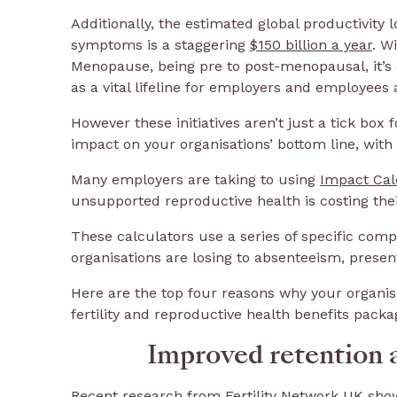
Additionally, the estimated global productivit
symptoms is a staggering
$150 billion a year
. W
Menopause, being pre to post-menopausal, it’s 
as a vital lifeline for employers and employees 
However these initiatives aren’t just a tick box
impact on your organisations’ bottom line, with
Many employers are taking to using
Impact Cal
unsupported reproductive health is costing thei
These calculators use a series of specific co
organisations are losing to absenteeism, prese
Here are the top four reasons why your organi
fertility and reproductive health benefits packa
Improved retention 
Recent research from Fertility Network UK sho