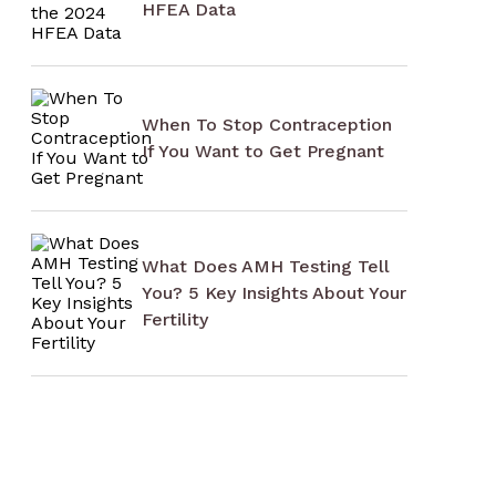
HFEA Data
When To Stop Contraception
If You Want to Get Pregnant
What Does AMH Testing Tell
You? 5 Key Insights About Your
Fertility