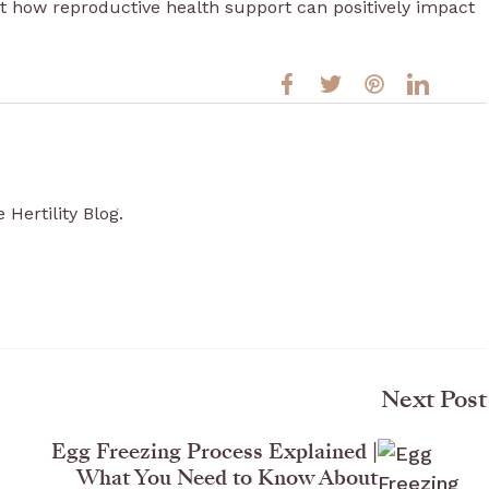
t how reproductive health support can positively impact
 Hertility Blog.
Next Post
Egg Freezing Process Explained |
What You Need to Know About