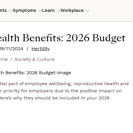
nts
Symptoms
Learn
Workplace
ILITY
RESOURCES
alth Benefits: 2026 Budget
erly PCOS)
tory
ers
ROI Calculator
View my
19/11/2024
/
Hertility
is
eam
s
Case studies
ome
Society & Culture
Guides and articles
D
end
ntial part of employee wellbeing, reproductive health and
op priority for employers due to the positive impact on
Here’s why they should be included in your 2026