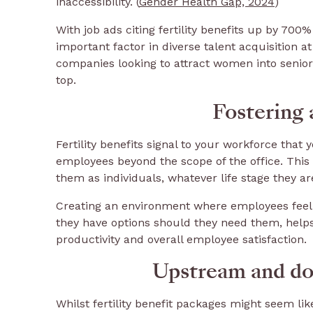
inaccessibility. (
Gender Health Gap, 2024
)
With job ads citing fertility benefits up by 700
important factor in diverse talent acquisition at 
companies looking to attract women into senior
top.
Fostering 
Fertility benefits signal to your workforce that
employees beyond the scope of the office. Thi
them as individuals, whatever life stage they ar
Creating an environment where employees feel 
they have options should they need them, helps 
productivity and overall employee satisfaction.
Upstream and do
Whilst fertility benefit packages might seem lik