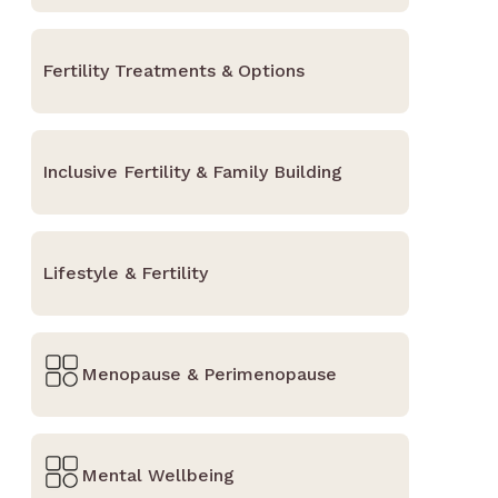
Fertility Treatments & Options
Inclusive Fertility & Family Building
Lifestyle & Fertility
Menopause & Perimenopause
Mental Wellbeing