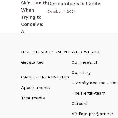
Dermatologist’s Guide
October 1, 2024
HEALTH ASSESSMENT
WHO WE ARE
Get started
Our research
Our story
CARE & TREATMENTS
Diversity and Inclusion
Appointments
The Hertili-team
Treatments
Careers
Affiliate programme