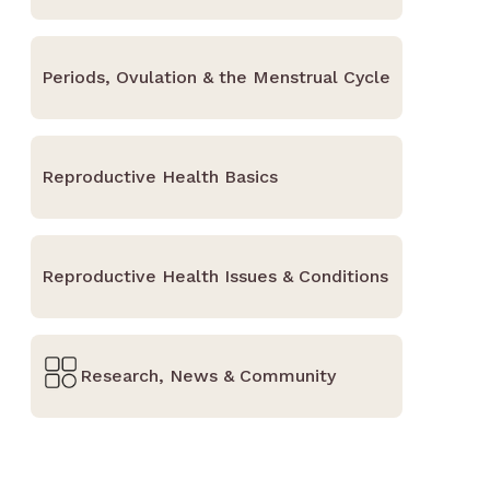
Periods, Ovulation & the Menstrual Cycle
Reproductive Health Basics
Reproductive Health Issues & Conditions
Research, News & Community