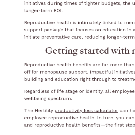
initiatives during times of tighter budgets, th
longer-term ROI.
Reproductive health is intimately linked to men
support package that focuses on education in a
initiate preventative care, reducing longer-ter
Getting started with 
Reproductive health benefits are far more than 
off for menopause support. Impactful initiativ
building and education right through to treat
Regardless of life stage or identity, all employ
wellbeing spectrum.
The Hertility
productivity loss calculator
can he
employee reproductive health. In turn, you can 
and reproductive health benefits—the first ste