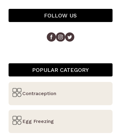
FOLLOW US
POPULAR CATEGORY
Contraception
Egg Freezing