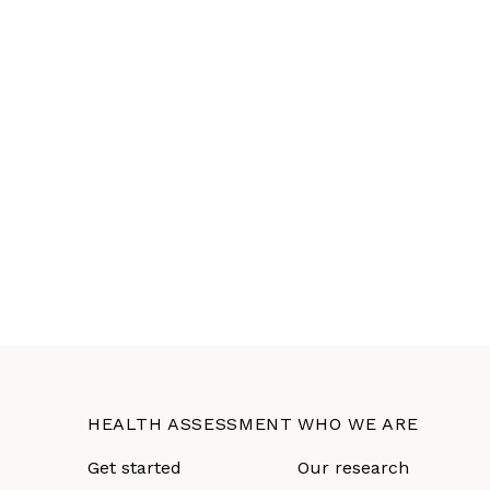
HEALTH ASSESSMENT
WHO WE ARE
Get started
Our research