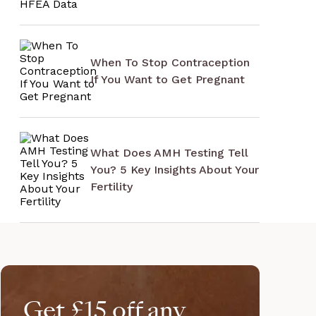
When To Stop Contraception
If You Want to Get Pregnant
What Does AMH Testing Tell
You? 5 Key Insights About Your
Fertility
Get £15 off any