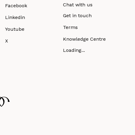
Chat with us
Facebook
Get in touch
Linkedin
Terms
Youtube
Knowledge Centre
X
Loading...