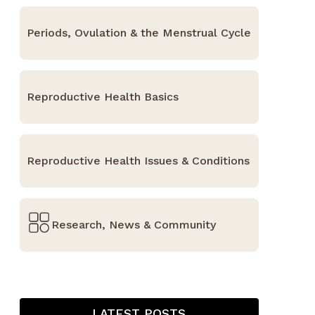
Periods, Ovulation & the Menstrual Cycle
Reproductive Health Basics
Reproductive Health Issues & Conditions
Research, News & Community
LATEST POSTS