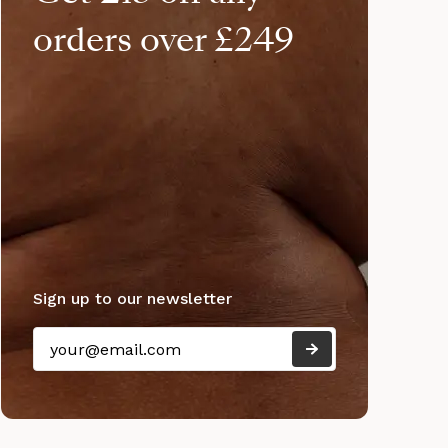
orders over £249
Sign up to our newsletter