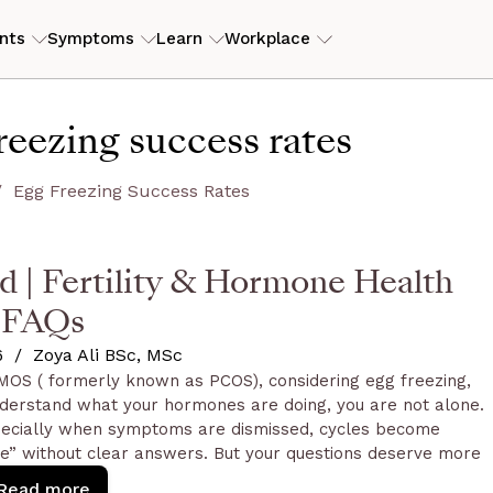
nts
Symptoms
Learn
Workplace
ILITY
RESOURCES
reezing success rates
erly PCOS)
tory
ers
ROI Calculator
View my
is
eam
s
Case studies
Egg Freezing Success Rates
Guides and articles
 | Fertility & Hormone Health
D
end
FAQs
6
/
Zoya Ali BSc, MSc
 PMOS ( formerly known as PCOS), considering egg freezing,
nderstand what your hormones are doing, you are not alone.
specially when symptoms are dismissed, cycles become
see” without clear answers. But your questions deserve more
 context, personalised support and practical next steps.
Read more