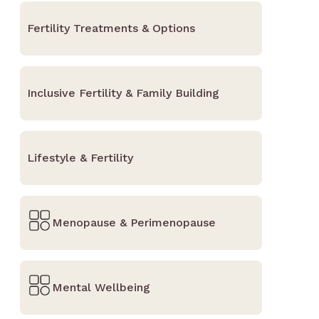
Fertility Treatments & Options
Inclusive Fertility & Family Building
Lifestyle & Fertility
Menopause & Perimenopause
Mental Wellbeing