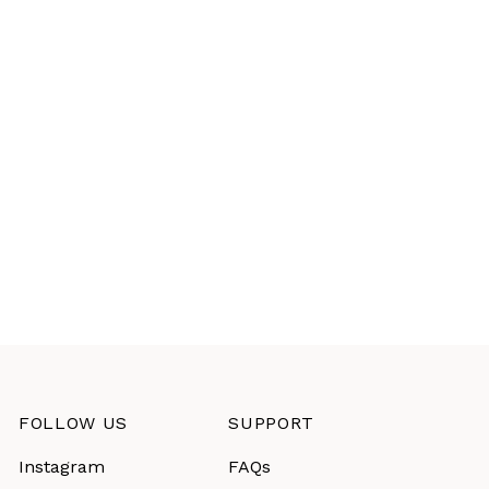
FOLLOW US
SUPPORT
Instagram
FAQs