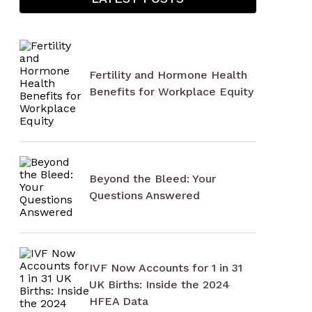
Fertility and Hormone Health
Benefits for Workplace Equity
Beyond the Bleed: Your
Questions Answered
IVF Now Accounts for 1 in 31
UK Births: Inside the 2024
HFEA Data