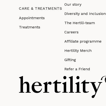
Our story
CARE & TREATMENTS
Diversity and Inclusion
Appointments
The Hertili-team
Treatments
Careers
Affiliate programme
Hertility Merch
Gifting
Refer a Friend