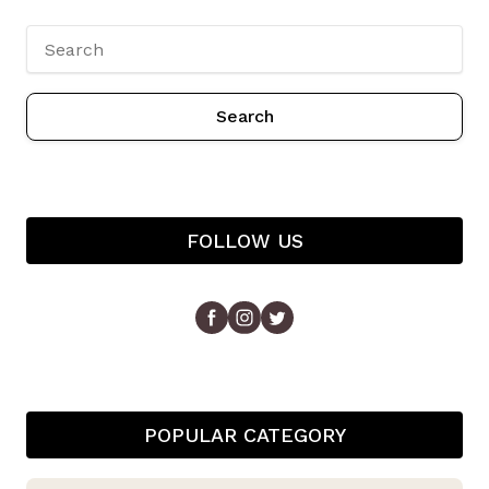
Search
FOLLOW US
POPULAR CATEGORY