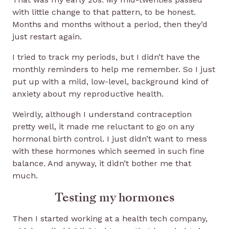
with little change to that pattern, to be honest.
Months and months without a period, then they’d
just restart again.
I tried to track my periods, but I didn’t have the
monthly reminders to help me remember. So I just
put up with a mild, low-level, background kind of
anxiety about my reproductive health.
Weirdly, although I understand contraception
pretty well, it made me reluctant to go on any
hormonal birth control. I just didn’t want to mess
with these hormones which seemed in such fine
balance. And anyway, it didn’t bother me that
much.
Testing my hormones
Then I started working at a health tech company,