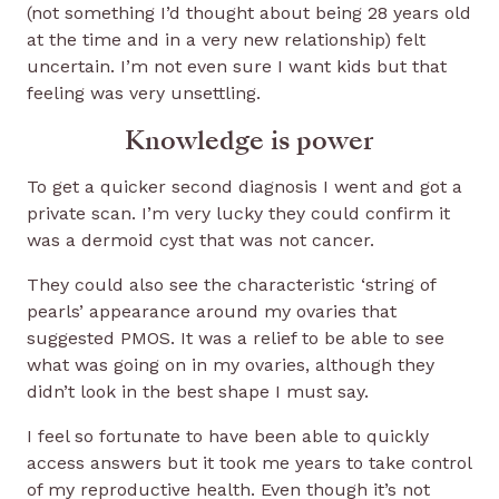
(not something I’d thought about being 28 years old
at the time and in a very new relationship) felt
uncertain. I’m not even sure I want kids but that
feeling was very unsettling.
Knowledge is power
To get a quicker second diagnosis I went and got a
private scan. I’m very lucky they could confirm it
was a dermoid cyst that was not cancer.
They could also see the characteristic ‘string of
pearls’ appearance around my ovaries that
suggested PMOS. It was a relief to be able to see
what was going on in my ovaries, although they
didn’t look in the best shape I must say.
I feel so fortunate to have been able to quickly
access answers but it took me years to take control
of my reproductive health. Even though it’s not