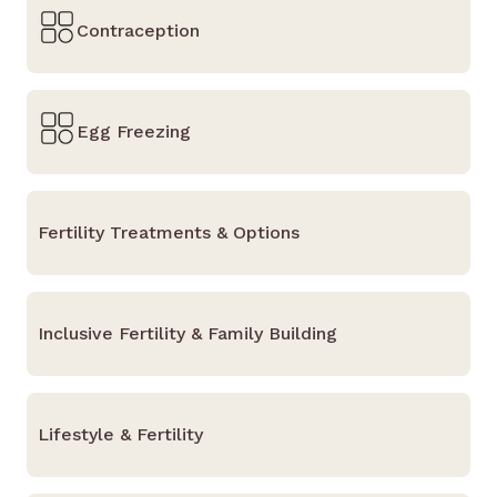
Contraception
Egg Freezing
Fertility Treatments & Options
Inclusive Fertility & Family Building
Lifestyle & Fertility