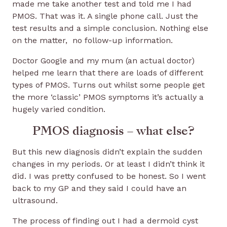
made me take another test and told me I had
PMOS. That was it. A single phone call. Just the
test results and a simple conclusion. Nothing else
on the matter, no follow-up information.
Doctor Google and my mum (an actual doctor)
helped me learn that there are loads of different
types of PMOS. Turns out whilst some people get
the more ‘classic’ PMOS symptoms it’s actually a
hugely varied condition.
PMOS diagnosis – what else?
But this new diagnosis didn’t explain the sudden
changes in my periods. Or at least I didn’t think it
did. I was pretty confused to be honest. So I went
back to my GP and they said I could have an
ultrasound.
The process of finding out I had a dermoid cyst