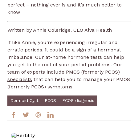
perfect – nothing ever is and it’s much better to
know
Written by Annie Coleridge, CEO
Alva Health
If like Annie, you’re experiencing irregular and
erratic periods, it could be a sign of a hormonal
imbalance. Our at-home hormone tests can help
you get to the root of your period problems. Our
team of experts include
PMOS (formerly PCOS)
specialists
that can help you to manage your PMOS
(formerly PCOS) symptoms.
Dermoid Cyst
PCOS
PCOS diagnosis