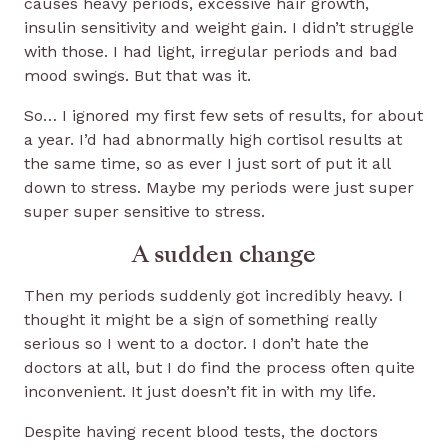
causes heavy periods, excessive hair growth,
insulin sensitivity and weight gain. I didn’t struggle
with those. I had light, irregular periods and bad
mood swings. But that was it.
So… I ignored my first few sets of results, for about
a year. I’d had abnormally high cortisol results at
the same time, so as ever I just sort of put it all
down to stress. Maybe my periods were just super
super super sensitive to stress.
A sudden change
Then my periods suddenly got incredibly heavy. I
thought it might be a sign of something really
serious so I went to a doctor. I don’t hate the
doctors at all, but I do find the process often quite
inconvenient. It just doesn’t fit in with my life.
Despite having recent blood tests, the doctors