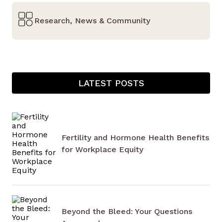
Research, News & Community
LATEST POSTS
Fertility and Hormone Health Benefits
for Workplace Equity
Beyond the Bleed: Your Questions