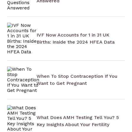
Answered
IVF Now Accounts for 1 in 31 UK
Births: Inside the 2024 HFEA Data
When To Stop Contraception If You
Want to Get Pregnant
What Does AMH Testing Tell You? 5
Key Insights About Your Fertility