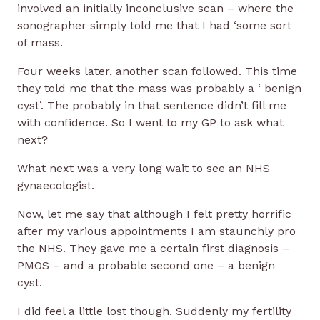
involved an initially inconclusive scan – where the
sonographer simply told me that I had ‘some sort
of mass.
Four weeks later, another scan followed. This time
they told me that the mass was probably a ‘ benign
cyst’. The probably in that sentence didn’t fill me
with confidence. So I went to my GP to ask what
next?
What next was a very long wait to see an NHS
gynaecologist.
Now, let me say that although I felt pretty horrific
after my various appointments I am staunchly pro
the NHS. They gave me a certain first diagnosis –
PMOS – and a probable second one – a benign
cyst.
I did feel a little lost though. Suddenly my fertility