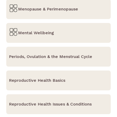
Menopause & Perimenopause
Mental Wellbeing
Periods, Ovulation & the Menstrual Cycle
Reproductive Health Basics
Reproductive Health Issues & Conditions