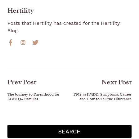
Hertility
Posts that Hertility has created for the Hertility
Blog.
Prev Post
Next Post
The Journey to Parenthood for
PMS vs PMDD: Symptoms, Causes
LGBTQ+ Families
and How to Tell the Difference
SEARCH