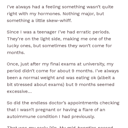
I’ve always had a feeling something wasn’t quite
right with my hormones. Nothing major, but
something a little skew-whiff.
Since I was a teenager I’ve had erratic periods.
They’re on the light side, making me one of the
lucky ones, but sometimes they won’t come for
months.
Once, just after my final exams at university, my
period didn’t come for about 9 months. I’ve always
been a normal weight and was eating ok (albeit a
bit stressed about exams) but 9 months seemed
excessive…
So did the endless doctor’s appointments checking
that I wasn’t pregnant or having a flare of an
autoimmune condition I had previously.
That was my early 20s. My mid-twenties passed