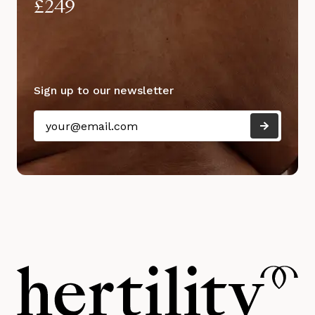
£249
Sign up to our newsletter