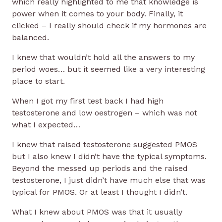
which really highlighted to me that knowledge is
power when it comes to your body. Finally, it
clicked – I really should check if my hormones are
balanced.
I knew that wouldn’t hold all the answers to my
period woes… but it seemed like a very interesting
place to start.
When I got my first test back I had high
testosterone and low oestrogen – which was not
what I expected…
I knew that raised testosterone suggested PMOS
but I also knew I didn’t have the typical symptoms.
Beyond the messed up periods and the raised
testosterone, I just didn’t have much else that was
typical for PMOS. Or at least I thought I didn’t.
What I knew about PMOS was that it usually