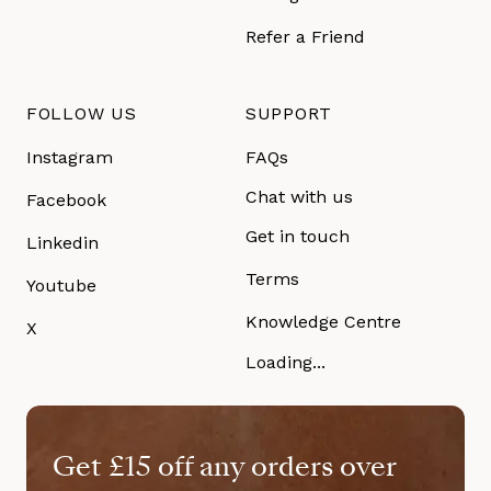
Refer a Friend
FOLLOW US
SUPPORT
Instagram
FAQs
Chat with us
Facebook
Get in touch
Linkedin
Terms
Youtube
Knowledge Centre
X
Loading...
Get £15 off any orders over