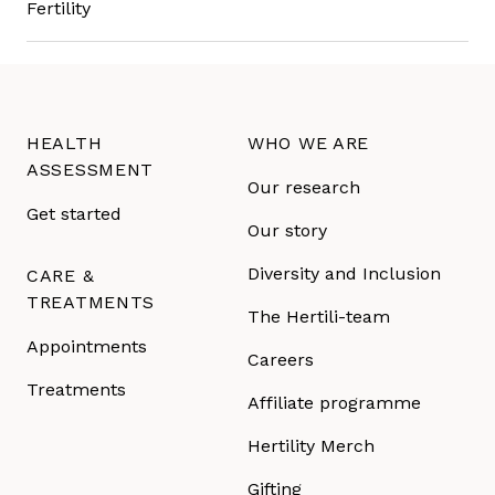
HEALTH
WHO WE ARE
ASSESSMENT
Our research
Get started
Our story
Diversity and Inclusion
CARE &
TREATMENTS
The Hertili-team
Appointments
Careers
Treatments
Affiliate programme
Hertility Merch
Gifting