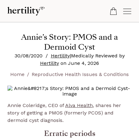
Annie’s Story: PMOS and a
Dermoid Cyst
30/08/2020
/
Hertility
|
Medically Reviewed by
Hertility
on
June 4, 2026
Home
Reproductive Health Issues & Conditions
Annie Coleridge, CEO of
Alva Health
, shares her
story of getting a PMOS (formerly PCOS) and
dermoid cyst diagnosis.
Erratic periods