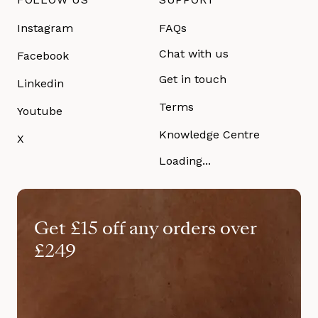
Instagram
FAQs
Chat with us
Facebook
Get in touch
Linkedin
Terms
Youtube
Knowledge Centre
X
Loading...
Get £15 off any orders over
£249