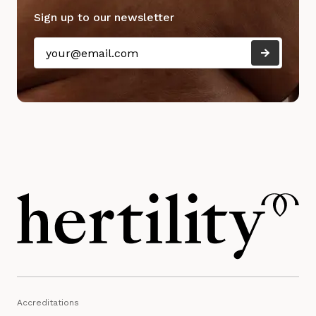
Sign up to our newsletter
Accreditations