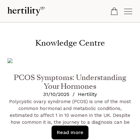
Knowledge Centre
PCOS Symptoms: Understanding
Your Hormones
31/10/2025
/
Hertility
Polycystic ovary syndrome (PCOS) is one of the most
common hormonal and metabolic conditions,
estimated to affect 1 in 10 women in the UK. Despite
how common it is, the journey to a diagnosis can be
challenging; research shows it can take, on average,
Read more
two years and multiple doctor visits to get a