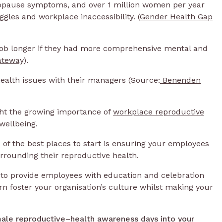
opause symptoms, and over 1 million women per year
gles and workplace inaccessibility. (
Gender Health Gap
job longer if they had more comprehensive mental and
teway
).
alth issues with their managers (Source:
Benenden
ight the growing importance of
workplace reproductive
 wellbeing.
of the best places to start is ensuring your employees
rrounding their reproductive health.
 to provide employees with education and celebration
urn foster your organisation’s culture whilst making your
male reproductive–health awareness days into your