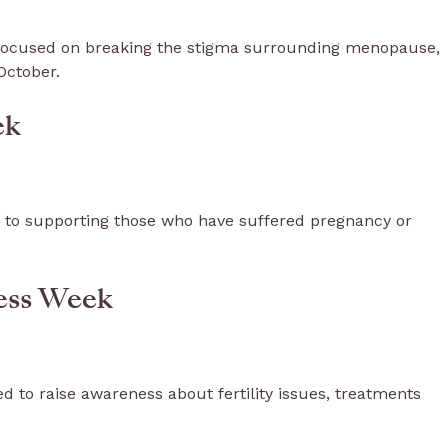
focused on breaking the stigma surrounding menopause,
October.
ek
 to supporting those who have suffered pregnancy or
ness Week
 to raise awareness about fertility issues, treatments