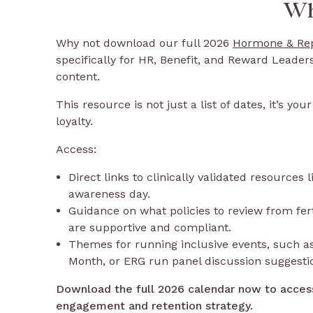
Wh
Why not download our full 2026
Hormone & Rep
specifically for HR, Benefit, and Reward Leader
content.
This resource is not just a list of dates, it’s y
loyalty.
Access:
Direct links to clinically validated resources
awareness day.
Guidance on what policies to review from ferti
are supportive and compliant.
Themes for running inclusive events, such as
Month, or ERG run panel discussion suggesti
Download the full 2026 calendar now to acces
engagement and retention strategy.