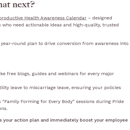
at next?
roductive Health Awareness Calendar
– designed
s who need actionable ideas and high-quality, trusted
our year-round plan to drive conversion from awareness into
 like free blogs, guides and webinars for every major
lity leave to miscarriage leave, ensuring your policies
 “Family Forming for Every Body” sessions during Pride
ons.
s your action plan and immediately boost your employee