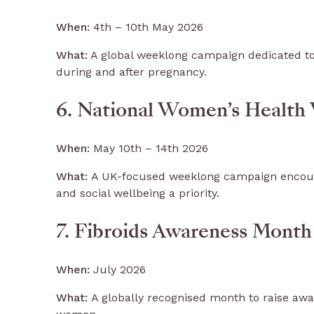
When:
4th – 10th May 2026
What:
A global weeklong campaign dedicated to
during and after pregnancy.
6. National Women’s Health
When:
May 10th – 14th 2026
What:
A UK-focused weeklong campaign encoura
and social wellbeing a priority.
7. Fibroids Awareness Month
When:
July 2026
What:
A globally recognised month to raise awa