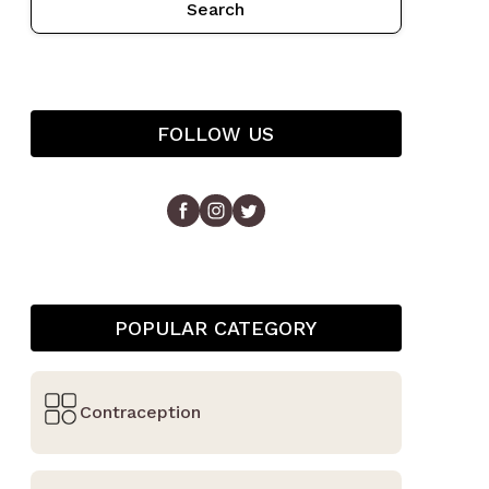
Search
FOLLOW US
POPULAR CATEGORY
Contraception