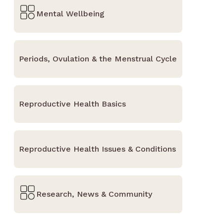
Mental Wellbeing
Periods, Ovulation & the Menstrual Cycle
Reproductive Health Basics
Reproductive Health Issues & Conditions
Research, News & Community