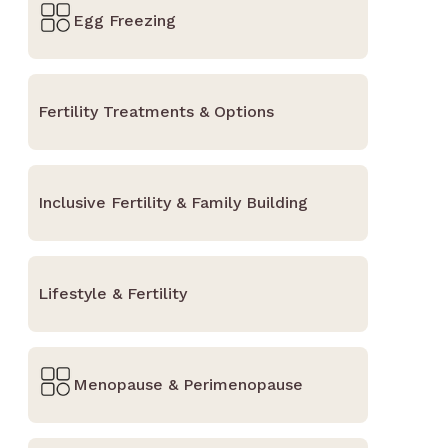
Egg Freezing
Fertility Treatments & Options
Inclusive Fertility & Family Building
Lifestyle & Fertility
Menopause & Perimenopause