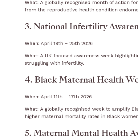
What:
A globally recognised month of action for
from the reproductive health condition endome
3. National Infertility Awar
When:
April 19th – 25th 2026
What:
A UK-focused awareness week highlightin
struggling with infertility.
4. Black Maternal Health W
When:
April 11th – 17th 2026
What:
A globally recognised week to amplify Bla
higher maternal mortality rates in Black wome
5. Maternal Mental Health 