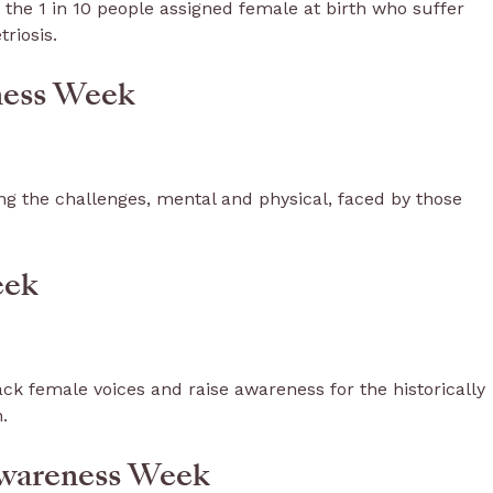
 the 1 in 10 people assigned female at birth who suffer
triosis.
eness Week
g the challenges, mental and physical, faced by those
eek
ck female voices and raise awareness for the historically
n.
Awareness Week