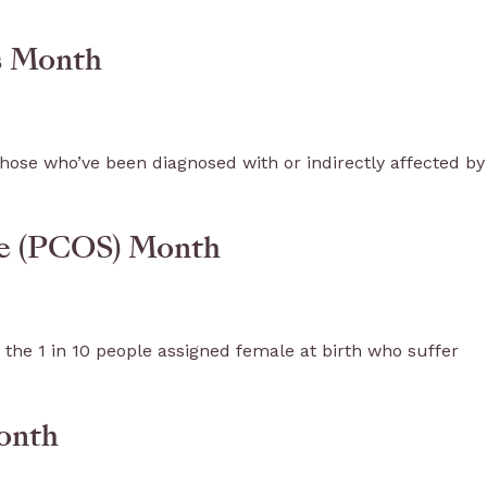
ss Month
hose who’ve been diagnosed with or indirectly affected by
me (PCOS) Month
 the 1 in 10 people assigned female at birth who suffer
onth