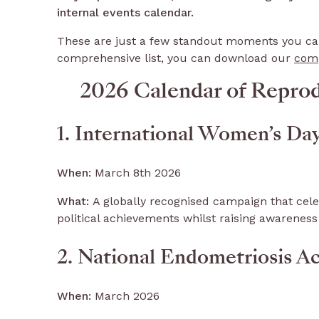
internal events calendar.
These are just a few standout moments you can 
comprehensive list, you can download our
comp
2026 Calendar of Repro
1. International Women’s Da
When:
March 8th 2026
What:
A globally recognised campaign that ce
political achievements whilst raising awareness
2. National Endometriosis A
When:
March 2026