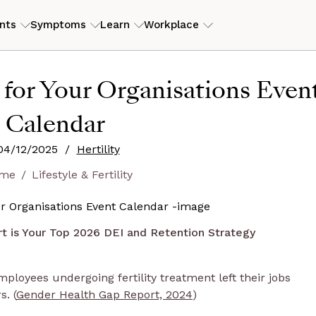
nts
Symptoms
Learn
Workplace
ILITY
RESOURCES
 for Your Organisations Even
erly PCOS)
tory
ers
ROI Calculator
View my
Calendar
is
eam
s
Case studies
04/12/2025
/
Hertility
Guides and articles
me
Lifestyle & Fertility
D
end
 is Your Top 2026 DEI and Retention Strategy
employees undergoing fertility treatment left their jobs
. (
Gender Health Gap Report, 2024
)