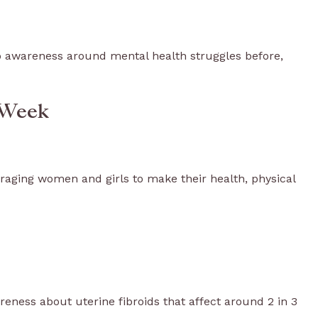
 awareness around mental health struggles before,
 Week
ging women and girls to make their health, physical
reness about uterine fibroids that affect around 2 in 3