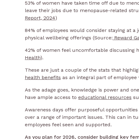
53% of women have taken time off due to men
leave their jobs due to menopause-related strug
Report, 2024
)
84% of employees would consider staying at a 
physical wellbeing offerings (Source:
Reward Ga
42% of women feel uncomfortable discussing he
Health
).
These are just a couple of the stats that highl
health benefits
as an integral part of employee
As the adage goes, knowledge is power and one 
have ample access to
educational resources
su
Awareness days offer purposeful opportunities
over a range of important issues. This can in t
employees feel seen and supported.
As you plan for 2026, consider building key fe