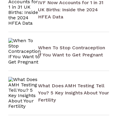
IVF Now Accounts for 1 in 31
UK Births: Inside the 2024
HFEA Data
When To Stop Contraception
If You Want to Get Pregnant
What Does AMH Testing Tell
You? 5 Key Insights About Your
Fertility