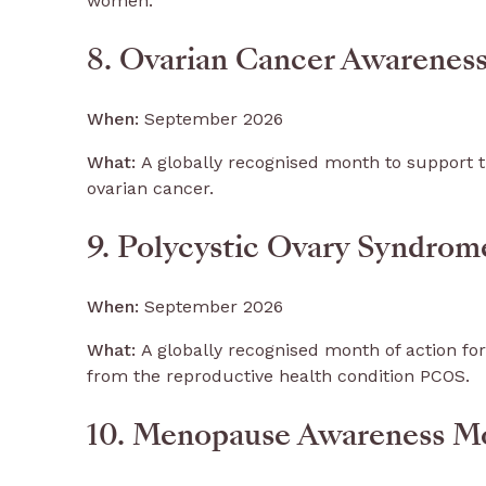
women.
8. Ovarian Cancer Awarene
When:
September 2026
What:
A globally recognised month to support t
ovarian cancer.
9. Polycystic Ovary Syndro
When:
September 2026
What:
A globally recognised month of action for
from the reproductive health condition PCOS.
10. Menopause Awareness M