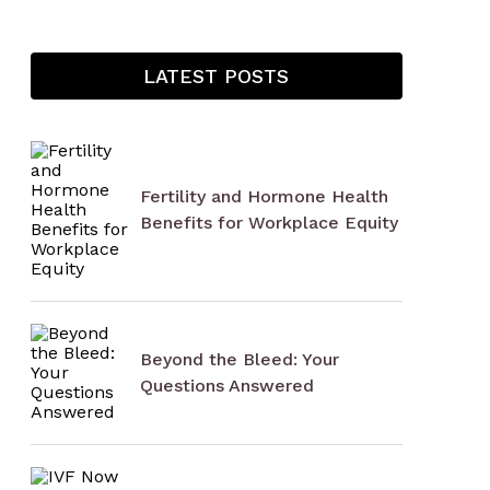
LATEST POSTS
Fertility and Hormone Health
Benefits for Workplace Equity
Beyond the Bleed: Your
Questions Answered