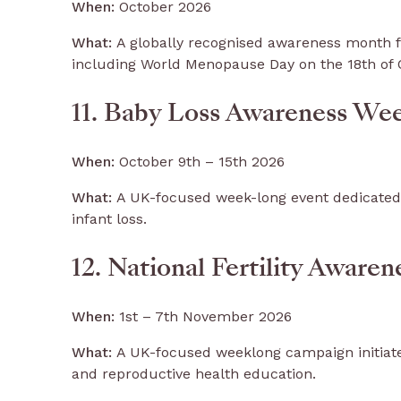
When:
October 2026
What:
A globally recognised awareness month 
including World Menopause Day on the 18th of 
11. Baby Loss Awareness We
When:
October 9th – 15th 2026
What:
A UK-focused week-long event dedicated
infant loss.
12. National Fertility Aware
When:
1st – 7th November 2026
What:
A UK-focused weeklong campaign initiated
and reproductive health education.