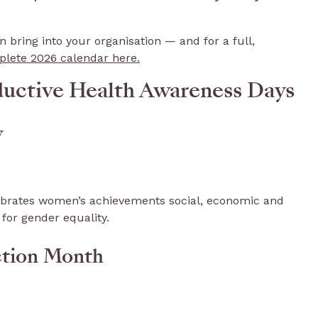
bring into your organisation — and for a full,
lete 2026 calendar here.
ductive Health Awareness Days
y
lebrates women’s achievements social, economic and
 for gender equality.
ction Month