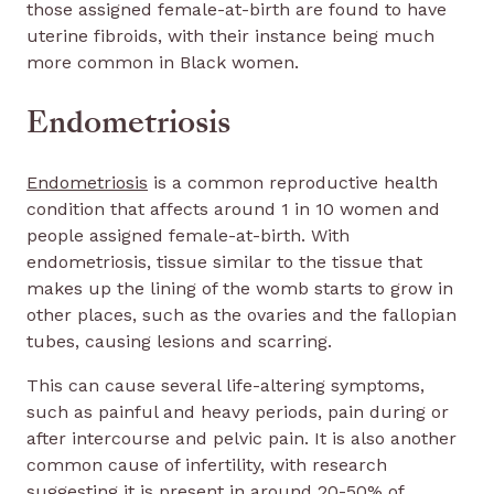
those assigned female-at-birth are found to have
uterine fibroids, with their instance being much
more common in Black women.
Endometriosis
Endometriosis
is a common reproductive health
condition that affects around 1 in 10 women and
people assigned female-at-birth. With
endometriosis, tissue similar to the tissue that
makes up the lining of the womb starts to grow in
other places, such as the ovaries and the fallopian
tubes, causing lesions and scarring.
This can cause several life-altering symptoms,
such as painful and heavy periods, pain during or
after intercourse and pelvic pain. It is also another
common cause of infertility, with research
suggesting it is present in around 20-50% of