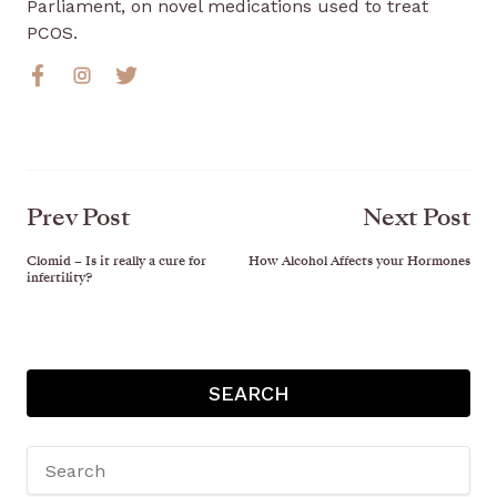
Parliament, on novel medications used to treat
PCOS.
Prev Post
Next Post
Clomid – Is it really a cure for
How Alcohol Affects your Hormones
infertility?
SEARCH