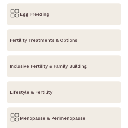
Egg Freezing
Fertility Treatments & Options
Inclusive Fertility & Family Building
Lifestyle & Fertility
Menopause & Perimenopause