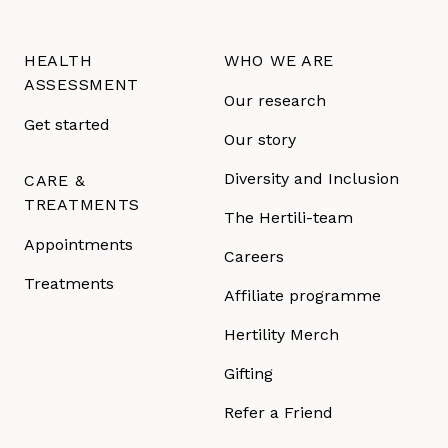
HEALTH
WHO WE ARE
ASSESSMENT
Our research
Get started
Our story
Diversity and Inclusion
CARE &
TREATMENTS
The Hertili-team
Appointments
Careers
Treatments
Affiliate programme
Hertility Merch
Gifting
Refer a Friend