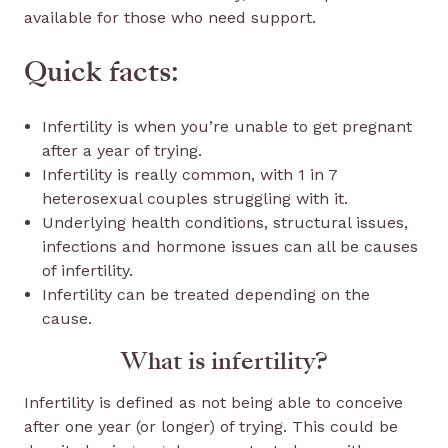
available for those who need support.
Quick facts:
Infertility is when you’re unable to get pregnant
after a year of trying.
Infertility is really common, with 1 in 7
heterosexual couples struggling with it.
Underlying health conditions, structural issues,
infections and hormone issues can all be causes
of infertility.
Infertility can be treated depending on the
cause.
What is infertility?
Infertility is defined as not being able to conceive
after one year (or longer) of trying. This could be