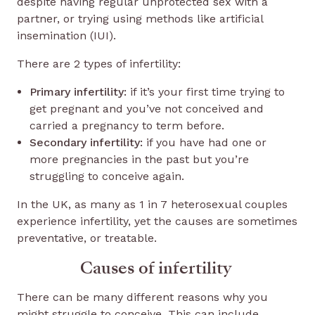
despite having regular unprotected sex with a
partner, or trying using methods like artificial
insemination (IUI).
There are 2 types of infertility:
Primary infertility:
if it’s your first time trying to
get pregnant and you’ve not conceived and
carried a pregnancy to term before.
Secondary infertility:
if you have had one or
more pregnancies in the past but you’re
struggling to conceive again.
In the UK, as many as 1 in 7 heterosexual couples
experience infertility, yet the causes are sometimes
preventative, or treatable.
Causes of infertility
There can be many different reasons why you
might struggle to conceive. This can include