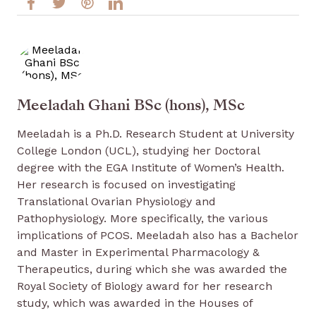
Meeladah Ghani BSc (hons), MSc
Meeladah is a Ph.D. Research Student at University
College London (UCL), studying her Doctoral
degree with the EGA Institute of Women’s Health.
Her research is focused on investigating
Translational Ovarian Physiology and
Pathophysiology. More specifically, the various
implications of PCOS. Meeladah also has a Bachelor
and Master in Experimental Pharmacology &
Therapeutics, during which she was awarded the
Royal Society of Biology award for her research
study, which was awarded in the Houses of