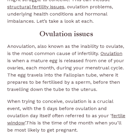
structural fertility issues
, ovulation problems,
underlying health conditions and hormonal
imbalances. Let’s take a look at each.
Ovulation issues
Anovulation, also known as the inability to ovulate,
is the most common cause of infertility.
Ovulation
is when a mature egg is released from one of your
ovaries, each month, during your menstrual cycle.
The egg travels into the Fallopian tube, where it
prepares to be fertilised by a sperm, before then
travelling down the tube to the uterus.
When trying to conceive, ovulation is a crucial
event, with the 5 days before ovulation and
ovulation day itself often referred to as your ‘
fertile
window
’.This is the time of the month when you’ll
be most likely to get pregnant.