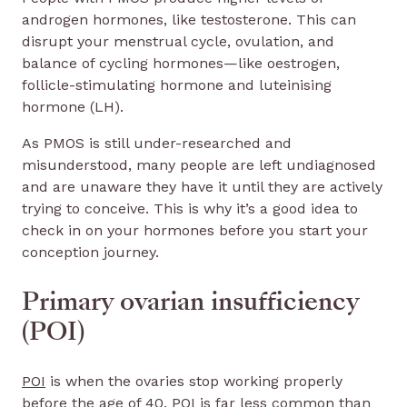
androgen hormones, like testosterone. This can
disrupt your menstrual cycle, ovulation, and
balance of cycling hormones—like oestrogen,
follicle-stimulating hormone and luteinising
hormone (LH).
As PMOS is still under-researched and
misunderstood, many people are left undiagnosed
and are unaware they have it until they are actively
trying to conceive. This is why it’s a good idea to
check in on your hormones before you start your
conception journey.
Primary ovarian insufficiency
(POI)
POI
is when the ovaries stop working properly
before the age of 40. POI is far less common than