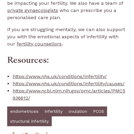
be impacting your fertility. We also have a team of
private gynaecologists
who can prescribe you a
personalised care plan.
If you are struggling mentally, we can also support
you with the emotional aspects of infertility with
our
fertility counsellors
.
Resources:
https://www.nhs.uk/conditions/infertility/
https://www.nhs.uk/conditions/infertility/causes/
https://www.ncbi.nlm.nih.gov/pmc/articles/PMC5
936612/
endometriosis
Infertility
ovulation
PCOS
structural infertility