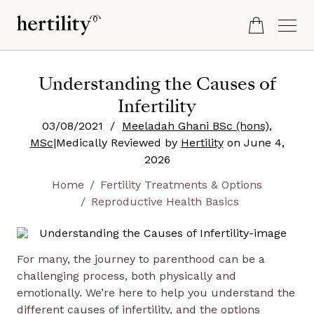
Understanding the Causes of
Infertility
03/08/2021
/
Meeladah Ghani BSc (hons),
MSc
|
Medically Reviewed by
Hertility
on
June 4,
2026
Home
Fertility Treatments & Options
Reproductive Health Basics
For many, the journey to parenthood can be a
challenging process, both physically and
emotionally. We’re here to help you understand the
different causes of infertility, and the options