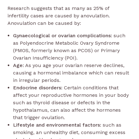
Research suggests that as many as 25% of
infertility cases are caused by anovulation.
Anovulation can be caused by:
Gynaecological or ovarian complications:
such
as Polyendocrine Metabolic Ovary Syndrome
(PMOS, formerly known as PCOS) or Primary
Ovarian Insufficiency (POI).
Age:
As you age your ovarian reserve declines,
causing a hormonal imbalance which can result
in irregular periods.
Endocrine disorders:
Certain conditions that
affect your reproductive hormones in your body
such as thyroid disease or defects in the
hypothalamus, can also affect the hormones
that trigger ovulation.
Lifestyle and environmental factors:
such as
smoking, an unhealthy diet, consuming excess