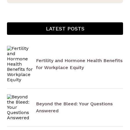
LATEST POSTS
Fertility and Hormone Health Benefits
for Workplace Equity
Beyond the Bleed: Your Questions
Answered