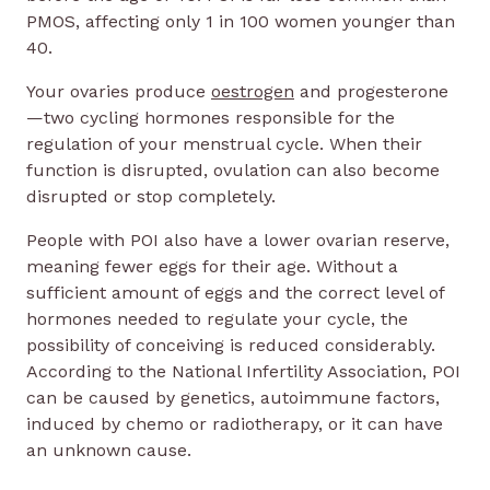
PMOS, affecting only 1 in 100 women younger than
40.
Your ovaries produce
oestrogen
and progesterone
—two cycling hormones responsible for the
regulation of your menstrual cycle. When their
function is disrupted, ovulation can also become
disrupted or stop completely.
People with POI also have a lower ovarian reserve,
meaning fewer eggs for their age. Without a
sufficient amount of eggs and the correct level of
hormones needed to regulate your cycle, the
possibility of conceiving is reduced considerably.
According to the National Infertility Association, POI
can be caused by genetics, autoimmune factors,
induced by chemo or radiotherapy, or it can have
an unknown cause.