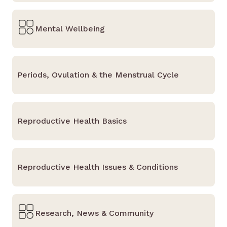
Mental Wellbeing
Periods, Ovulation & the Menstrual Cycle
Reproductive Health Basics
Reproductive Health Issues & Conditions
Research, News & Community