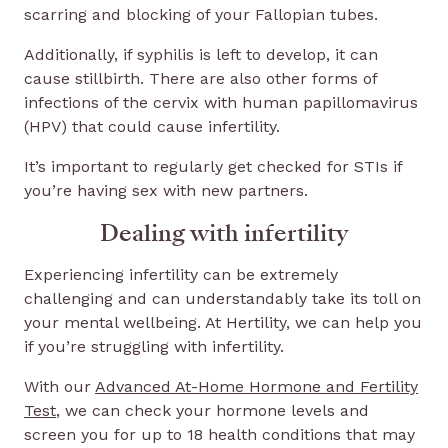
scarring and blocking of your Fallopian tubes.
Additionally, if syphilis is left to develop, it can
cause stillbirth. There are also other forms of
infections of the cervix with human papillomavirus
(HPV) that could cause infertility.
It’s important to regularly get checked for STIs if
you’re having sex with new partners.
Dealing with infertility
Experiencing infertility can be extremely
challenging and can understandably take its toll on
your mental wellbeing. At Hertility, we can help you
if you’re struggling with infertility.
With our
Advanced At-Home Hormone and Fertility
Test
, we can check your hormone levels and
screen you for up to 18 health conditions that may