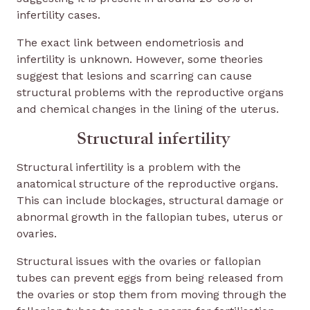
infertility cases.
The exact link between endometriosis and
infertility is unknown. However, some theories
suggest that lesions and scarring can cause
structural problems with the reproductive organs
and chemical changes in the lining of the uterus.
Structural infertility
Structural infertility is a problem with the
anatomical structure of the reproductive organs.
This can include blockages, structural damage or
abnormal growth in the fallopian tubes, uterus or
ovaries.
Structural issues with the ovaries or fallopian
tubes can prevent eggs from being released from
the ovaries or stop them from moving through the