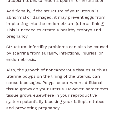
fallopian tubes to reach a sperm for fertilisation.
Additionally, if the structure of your uterus is
abnormal or damaged, it may prevent eggs from
implanting into the endometrium (uterus lining).
This is needed to create a healthy embryo and
pregnancy.
Structural infertility problems can also be caused
by scarring from surgery, infections, injuries, or
endometriosis.
Also, the growth of noncancerous tissues such as
uterine polyps on the lining of the uterus, can
cause blockages. Polyps occur when additional
tissue grows on your uterus. However, sometimes
tissue grows elsewhere in your reproductive
system potentially blocking your fallopian tubes
and preventing pregnancy.