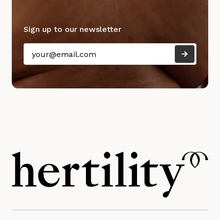
Sign up to our newsletter