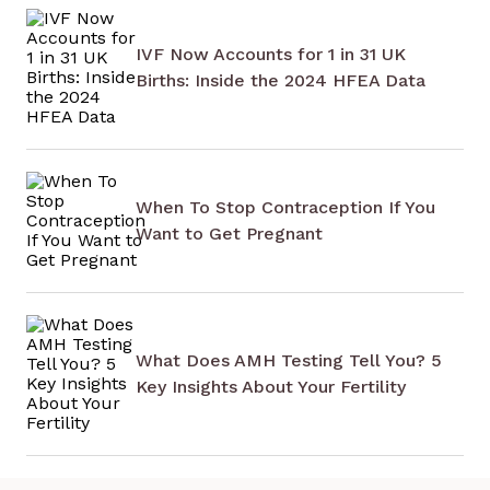
IVF Now Accounts for 1 in 31 UK
Births: Inside the 2024 HFEA Data
When To Stop Contraception If You
Want to Get Pregnant
What Does AMH Testing Tell You? 5
Key Insights About Your Fertility