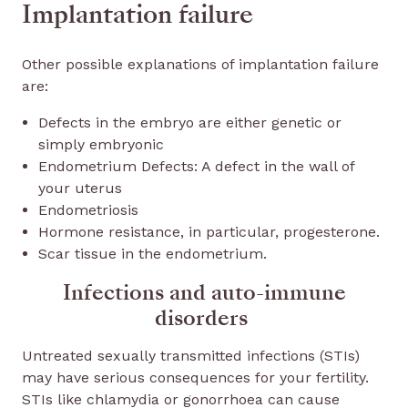
Implantation failure
Other possible explanations of implantation failure
are:
Defects in the embryo are either genetic or
simply embryonic
Endometrium Defects: A defect in the wall of
your uterus
Endometriosis
Hormone resistance, in particular, progesterone.
Scar tissue in the endometrium.
Infections and auto-immune
disorders
Untreated sexually transmitted infections (STIs)
may have serious consequences for your fertility.
STIs like chlamydia or gonorrhoea can cause