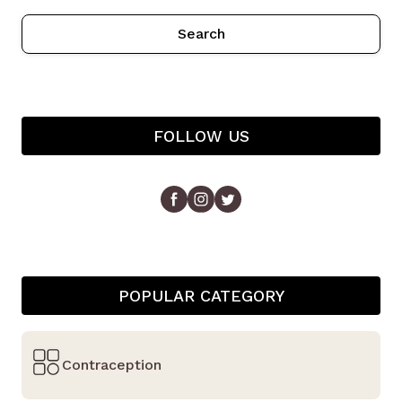
Search
FOLLOW US
POPULAR CATEGORY
Contraception