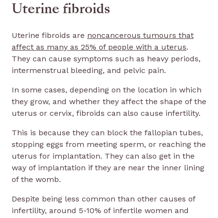
Uterine fibroids
Uterine fibroids are
noncancerous tumours that
affect as many as 25% of people with a uterus
.
They can cause symptoms such as heavy periods,
intermenstrual bleeding, and pelvic pain.
In some cases, depending on the location in which
they grow, and whether they affect the shape of the
uterus or cervix, fibroids can also cause infertility.
This is because they can block the fallopian tubes,
stopping eggs from meeting sperm, or reaching the
uterus for implantation. They can also get in the
way of implantation if they are near the inner lining
of the womb.
Despite being less common than other causes of
infertility, around 5-10% of infertile women and