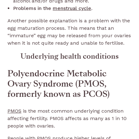
alcohol and/or drugs and more.
Problems in the
menstrual cycle
.
Another possible explanation is a problem with the
egg maturation process. This means that an
“immature” egg may be released from your ovaries
when it is not quite ready and unable to fertilise.
Underlying health conditions
Polyendocrine Metabolic
Ovary Syndrome (PMOS,
formerly known as PCOS)
PMOS
is the most common underlying condition
affecting fertility. PMOS affects as many as 1 in 10
people with ovaries.
People with PMOS produce higher levels of