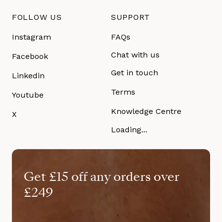
FOLLOW US
SUPPORT
Instagram
FAQs
Chat with us
Facebook
Get in touch
Linkedin
Terms
Youtube
Knowledge Centre
X
Loading...
Get £15 off any orders over
£249