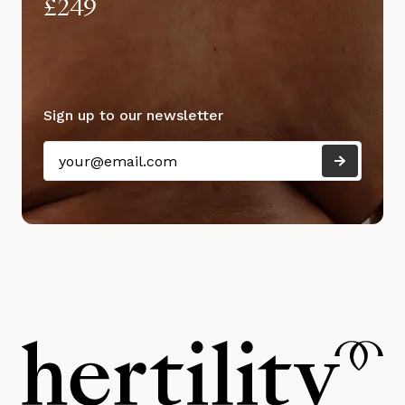
£249
Sign up to our newsletter