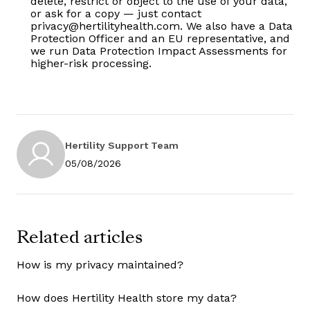
delete, restrict or object to the use of your data,
or ask for a copy — just contact
privacy@hertilityhealth.com. We also have a Data
Protection Officer and an EU representative, and
we run Data Protection Impact Assessments for
higher-risk processing.
Hertility Support Team
05/08/2026
Related articles
How is my privacy maintained?
How does Hertility Health store my data?