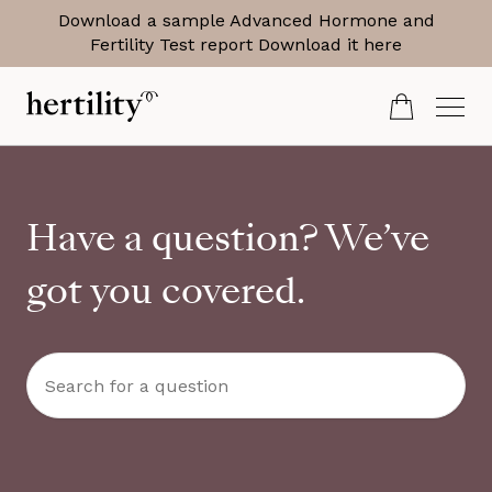
Download a sample Advanced Hormone and
Fertility Test report
Download it here
Have a question? We’ve
got you covered.