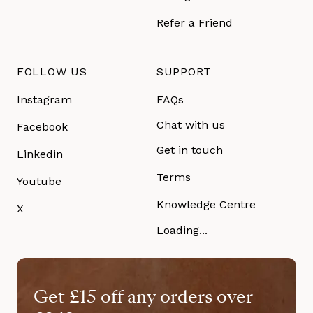
Refer a Friend
FOLLOW US
SUPPORT
Instagram
FAQs
Chat with us
Facebook
Get in touch
Linkedin
Terms
Youtube
Knowledge Centre
X
Loading...
Get £15 off any orders over