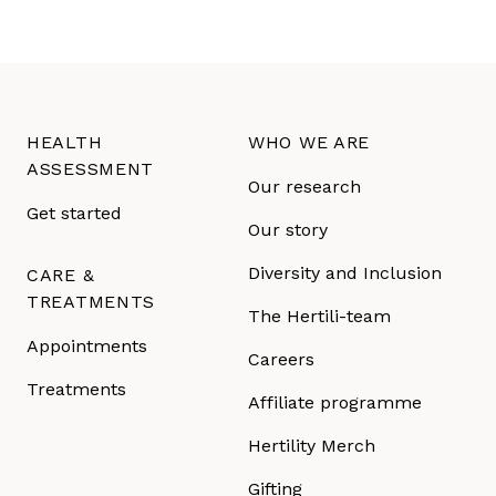
HEALTH
WHO WE ARE
ASSESSMENT
Our research
Get started
Our story
Diversity and Inclusion
CARE &
TREATMENTS
The Hertili-team
Appointments
Careers
Treatments
Affiliate programme
Hertility Merch
Gifting