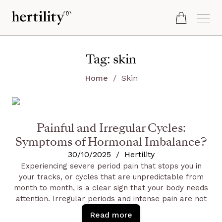
Tag:
skin
Home
Skin
Painful and Irregular Cycles:
Symptoms of Hormonal Imbalance?
30/10/2025
/
Hertility
Experiencing severe period pain that stops you in
your tracks, or cycles that are unpredictable from
month to month, is a clear sign that your body needs
attention. Irregular periods and intense pain are not
simply something you have to endure. They are
Read more
powerful signals of a deeper issue, often stemming