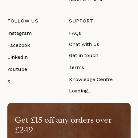
FOLLOW US
SUPPORT
Instagram
FAQs
Chat with us
Facebook
Get in touch
Linkedin
Terms
Youtube
Knowledge Centre
X
Loading...
Get £15 off any orders over
£249