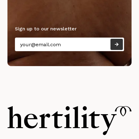
Sign up to our newsletter