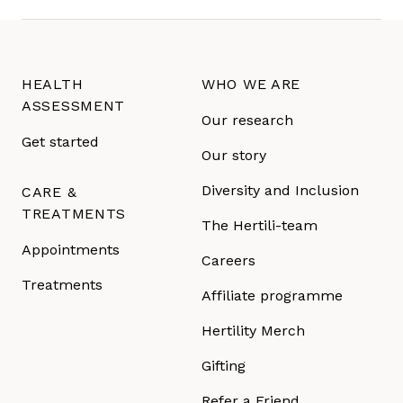
HEALTH
WHO WE ARE
ASSESSMENT
Our research
Get started
Our story
Diversity and Inclusion
CARE &
TREATMENTS
The Hertili-team
Appointments
Careers
Treatments
Affiliate programme
Hertility Merch
Gifting
Refer a Friend