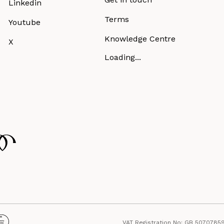
Linkedin
Terms
Youtube
Knowledge Centre
X
Loading...
VAT Registration No: GB 5070785