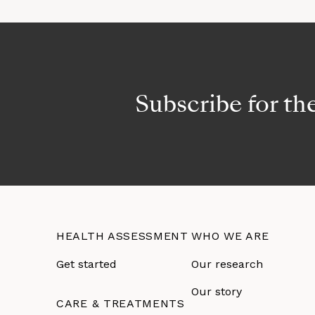
Subscribe for th
HEALTH ASSESSMENT
WHO WE ARE
Get started
Our research
Our story
CARE & TREATMENTS