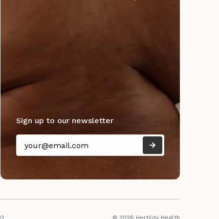
Sign up to our newsletter
92
© 2026 Hertility Health