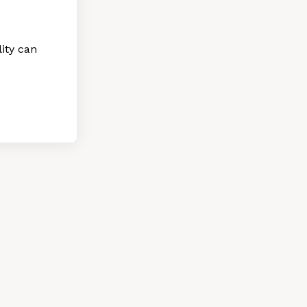
ity can