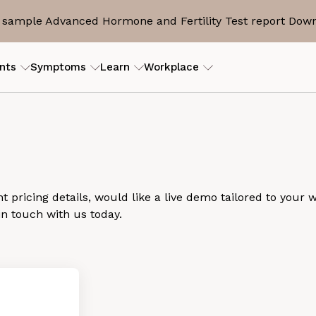
sample Advanced Hormone and Fertility Test report
Down
nts
Symptoms
Learn
Workplace
ILITY
RESOURCES
erly PCOS)
tory
ers
ROI Calculator
View my
is
eam
s
Case studies
Guides and articles
 pricing details, would like a live demo tailored to your 
in touch with us today.
D
end