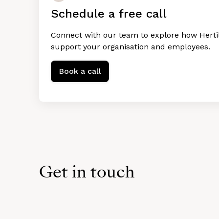
Schedule a free call
Connect with our team to explore how Hertil
support your organisation and employees.
Book a call
Get in touch