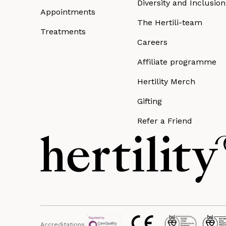
Diversity and Inclusion
Appointments
The Hertili-team
Treatments
Careers
Affiliate programme
Hertility Merch
Gifting
Refer a Friend
Accreditations