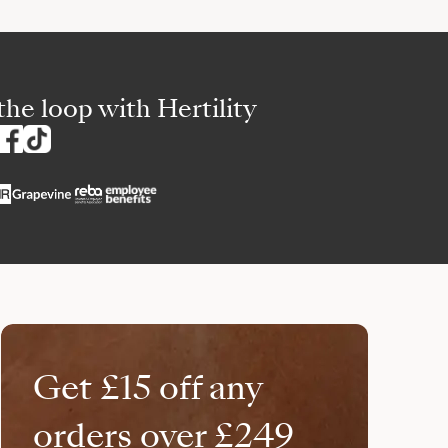
the loop with Hertility
Get £15 off any
orders over £249