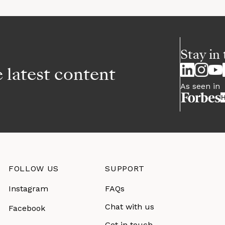
Stay in 
e latest content
As seen in
FOLLOW US
SUPPORT
Instagram
FAQs
Chat with us
Facebook
Get in touch