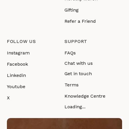
Gifting
Refer a Friend
FOLLOW US
SUPPORT
Instagram
FAQs
Chat with us
Facebook
Get in touch
Linkedin
Terms
Youtube
Knowledge Centre
X
Loading...