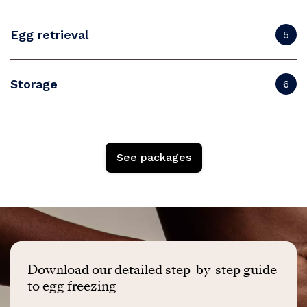
Egg retrieval
5
Storage
6
See packages
Download our detailed step-by-step guide
to egg freezing