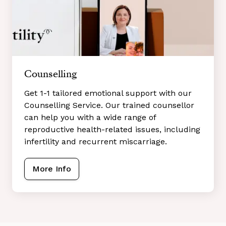
Counselling
Get 1-1 tailored emotional support with our
Counselling Service. Our trained counsellor
can help you with a wide range of
reproductive health-related issues, including
infertility and recurrent miscarriage.
More Info