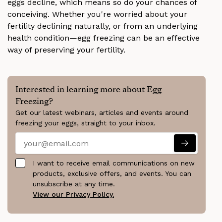
eggs decline, which means so do your chances of
conceiving. Whether you're worried about your
fertility declining naturally, or from an underlying
health condition—egg freezing can be an effective
way of preserving your fertility.
Interested in learning more about Egg
Freezing?
Get our latest webinars, articles and events around
freezing your eggs, straight to your inbox.
I want to receive email communications on new
products, exclusive offers, and events. You can
unsubscribe at any time.
View our Privacy Policy.