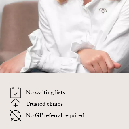
No waiting lists
Trusted clinics
No GP referral required