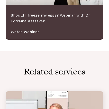
Should I freeze my eggs? Webinar with Dr
Lorraine Kassaven
Watch webinar
Related services