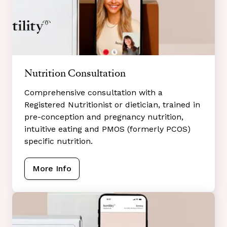
Nutrition Consultation
Comprehensive consultation with a
Registered Nutritionist or dietician, trained in
pre-conception and pregnancy nutrition,
intuitive eating and PMOS (formerly PCOS)
specific nutrition.
More Info