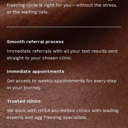
freezing cycle is right for you—without the stress,
or the waiting lists.
Smooth referral process
Immediate referrals with all your test results sent
straight to your chosen clinic.
Immediate appointments
Get access to weekly appointments for every step
in your journey.
Trusted clinics
We work with HFEA accredited clinics with leading
experts and egg freezing specialists.