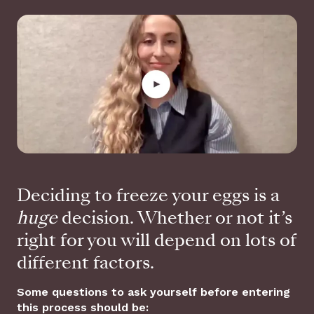
Deciding to freeze your eggs is a
huge
decision. Whether or not it’s
right for you will depend on lots of
different factors.
Some questions to ask yourself before entering
this process should be: