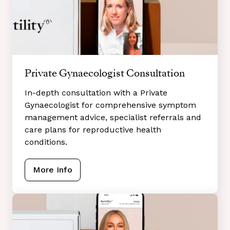
Private Gynaecologist Consultation
In-depth consultation with a Private
Gynaecologist for comprehensive symptom
management advice, specialist referrals and
care plans for reproductive health
conditions.
More Info