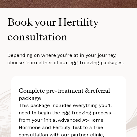
Book your Hertility
consultation
Depending on where you’re at in your journey,
choose from either of our egg-freezing packages.
Complete pre-treatment & referral
package
This package includes everything you’ll
need to begin the egg-freezing process—
from your initial Advanced At-Home
Hormone and Fertility Test to a free
consultation with our partner clinic,