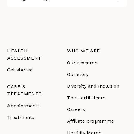
HEALTH
WHO WE ARE
ASSESSMENT
Our research
Get started
Our story
Diversity and Inclusion
CARE &
TREATMENTS
The Hertili-team
Appointments
Careers
Treatments
Affiliate programme
Hertility Merch