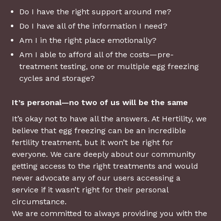
Do I have the right support around me?
Do I have all of the information I need?
Am I in the right place emotionally?
Am I able to afford all of the costs—pre-
treatment testing, one or multiple egg freezing
cycles and storage?
It’s personal—no two of us will be the same
It’s okay not to have all the answers. At Hertility, we
believe that egg freezing can be an incredible
fertility treatment, but it won’t be right for
everyone. We care deeply about our community
getting access to the right treatments and would
never advocate any of our users accessing a
service if it wasn’t right for their personal
circumstance.
We are committed to always providing you with the