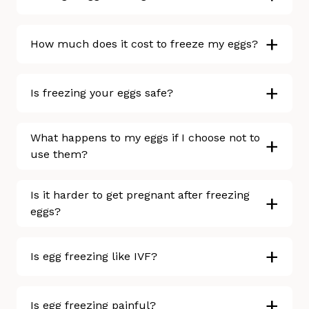
+
How much does it cost to freeze my eggs?
+
Is freezing your eggs safe?
What happens to my eggs if I choose not to
+
use them?
Is it harder to get pregnant after freezing
+
eggs?
+
Is egg freezing like IVF?
+
Is egg freezing painful?