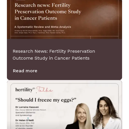
Clinical Referral
Get referred to one of our partner
clinics.
Research News: Fertility Preservation
Outcome Study in Cancer Patients
Read more