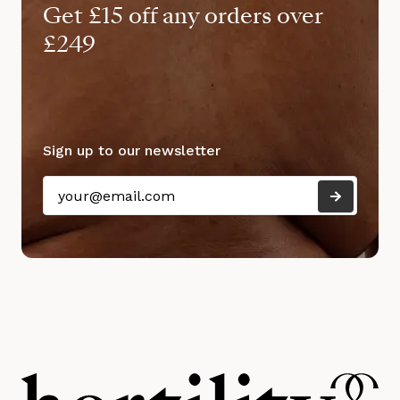
Get £15 off any orders over
£249
Sign up to our newsletter