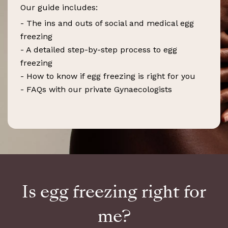
Our guide includes:
- The ins and outs of social and medical egg
freezing
- A detailed step-by-step process to egg
freezing
- How to know if egg freezing is right for you
- FAQs with our private Gynaecologists
Is egg freezing right for
me?