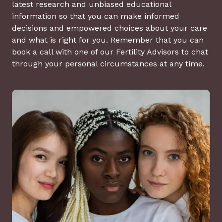
latest research and unbiased educational
information so that you can make informed
decisions and empowered choices about your care
and what is right for you. Remember that you can
book a call with one of our Fertility Advisors to chat
through your personal circumstances at any time.