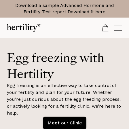
Download a sample Advanced Hormone and
Fertility Test report
Download it here
Egg freezing with
Hertility
Egg freezing is an effective way to take control of
your fertility and plan for your future. Whether
you’re just curious about the egg freezing process,
or actively looking for a fertility clinic, we’re here to
help.
Meet our Clinic