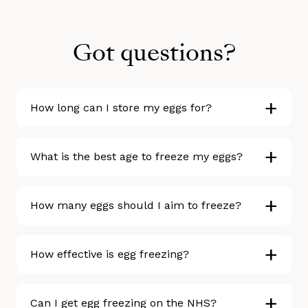
Got questions?
+
How long can I store my eggs for?
+
What is the best age to freeze my eggs?
+
How many eggs should I aim to freeze?
+
How effective is egg freezing?
+
Can I get egg freezing on the NHS?