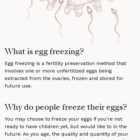
What is egg freezing?
Egg freezing is a fertility preservation method that
involves one or more unfertilized eggs being
extracted from the ovaries, frozen and stored for
future use.
Why do people freeze their eggs?
You may choose to freeze your eggs if you're not
ready to have children yet, but would like to in the
future. As you age, the quality and quantity of your