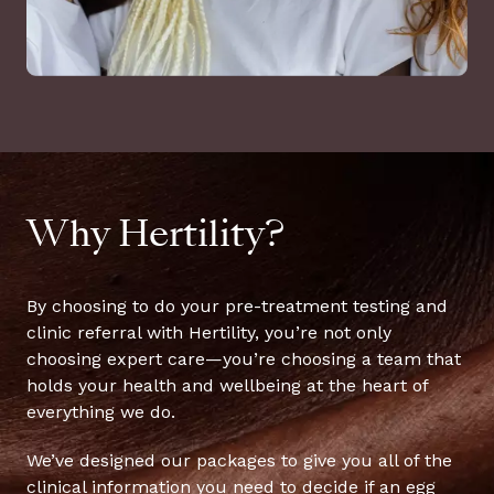
Why Hertility?
By choosing to do your pre-treatment testing and
clinic referral with Hertility, you’re not only
choosing expert care—you’re choosing a team that
holds your health and wellbeing at the heart of
everything we do.
We’ve designed our packages to give you all of the
clinical information you need to decide if an egg