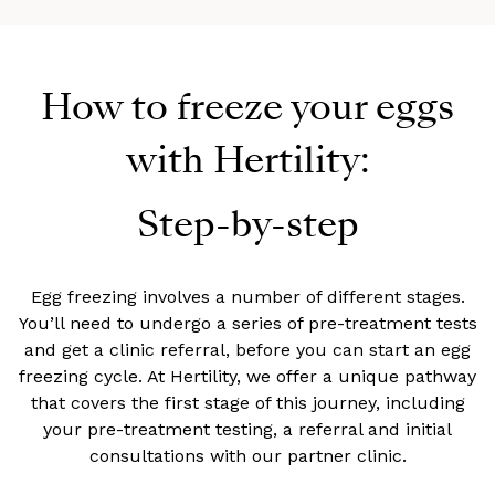
How to freeze your eggs
with Hertility:
Step-by-step
Egg freezing involves a number of different stages.
You’ll need to undergo a series of pre-treatment tests
and get a clinic referral, before you can start an egg
freezing cycle. At Hertility, we offer a unique pathway
that covers the first stage of this journey, including
your pre-treatment testing, a referral and initial
consultations with our partner clinic.