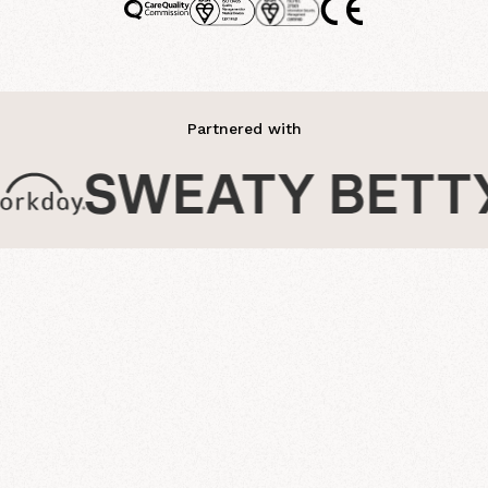
Partnered with
journey