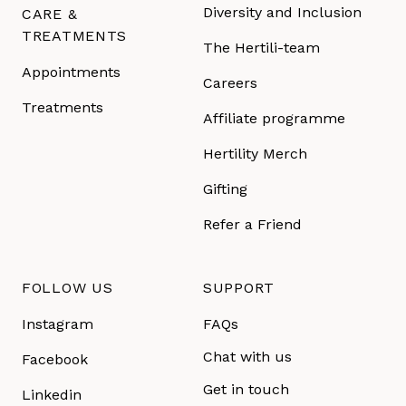
Diversity and Inclusion
CARE &
TREATMENTS
The Hertili-team
Appointments
Careers
Treatments
Affiliate programme
Hertility Merch
Gifting
Refer a Friend
FOLLOW US
SUPPORT
Instagram
FAQs
Chat with us
Facebook
Get in touch
Linkedin