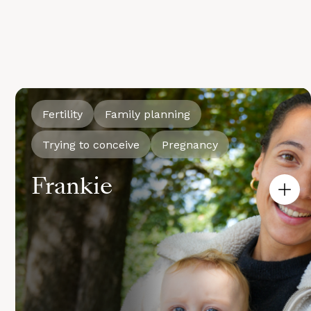
Fertility
Family planning
Trying to conceive
Pregnancy
Frankie