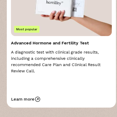
Most popular
Advanced Hormone and Fertility Test
A diagnostic test with clinical grade results,
including a comprehensive clinically
recommended Care Plan and Clinical Result
Review Call.
Learn more