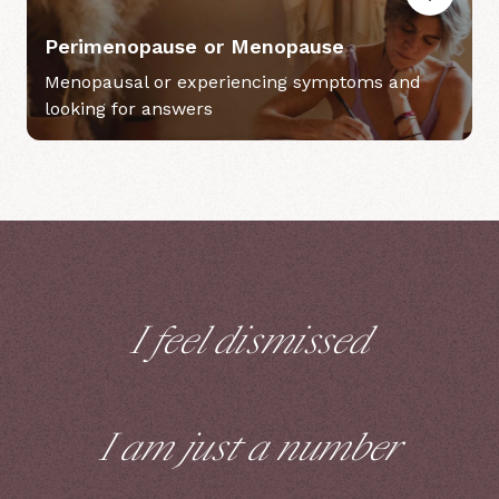
Perimenopause or Menopause
Menopausal or experiencing symptoms and
looking for answers
I feel dismissed
I am just a number