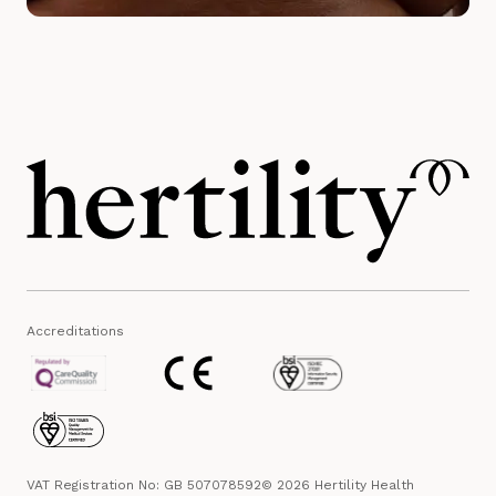
Accreditations
VAT Registration No: GB 507078592
© 2026 Hertility Health