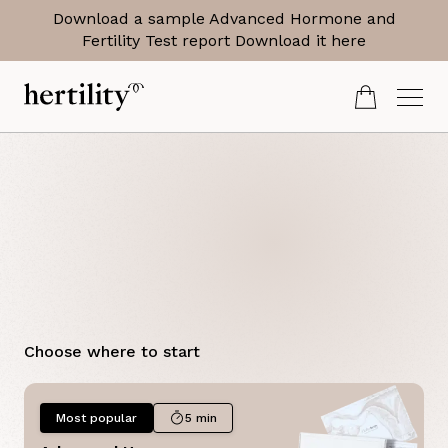
Download a sample Advanced Hormone and
Fertility Test report
Download it here
Period
Choose where to start
Most popular
5 min