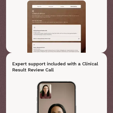
Expert support included with a Clinical
Result Review Call