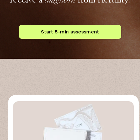
Start 5-min assessment
more