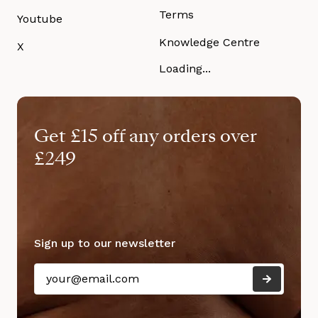
Terms
Youtube
Knowledge Centre
X
Loading...
Get £15 off any orders over
£249
Sign up to our newsletter