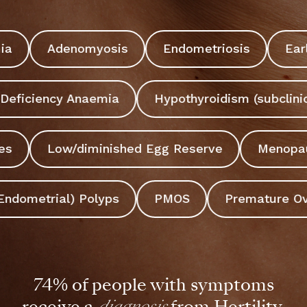
symptoms...
mia
Adenomyosis
Endometriosis
Ea
Start 5-min assessment
Deficiency Anaemia
Hypothyroidism (subclinic
ies
Low/diminished Egg Reserve
Menopa
Endometrial) Polyps
PMOS
Premature Ovar
74% of people with symptoms
receive a
diagnosis
from Hertility.