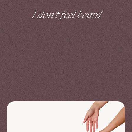
I don't feel heard