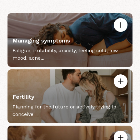
Managing symptoms
Fatigue, irritability, anxiety, feeling cold, low
mood, acne...
Fertility
Planning for the future or actively trying to
conceive