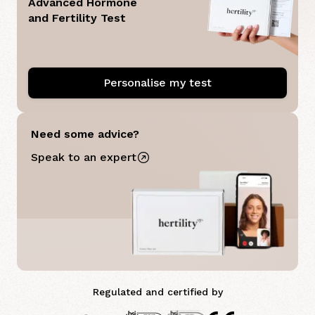
Advanced Hormone
and Fertility Test
Personalise my test
Need some advice?
Speak to an expert
Regulated and certified by