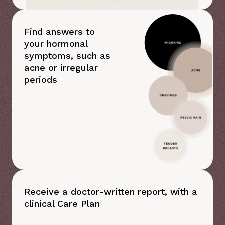
Find answers to
your hormonal
symptoms, such as
acne or irregular
periods
Receive a doctor-written report, with a
clinical Care Plan