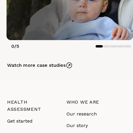
0
/
5
Watch more case studies
HEALTH
WHO WE ARE
ASSESSMENT
Our research
Get started
Our story