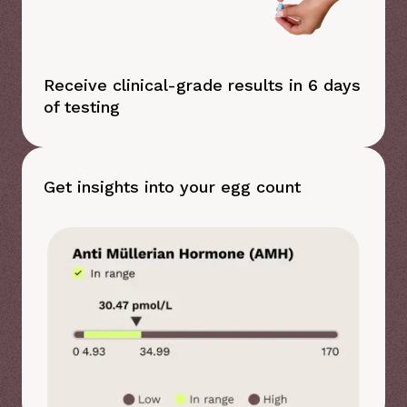
Receive clinical-grade results in 6 days
of testing
Get insights into your egg count