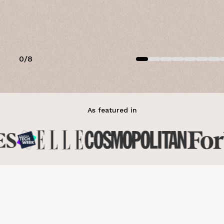
0
/
8
As featured in
over